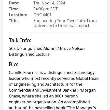
Date:
Thu Nov 14, 2024
Time:
04:30pm EDT
Location:
GHC 4401
Title:
Engineering Your Own Path: From
University to Universal Impact
Talk Info:
SCS Distinguished Alumni / Bruce Nelson
Distinguished Lecture
Bio:
Camille Fournier is a distinguished technology
leader who most recently served as Global Head
of Engineering and Architecture for the
Commercial and Investment Bank at JPMorgan
Chase, where she led an 800+ person
engineering organization. An accomplished
author of the bestselling book "The Manager's