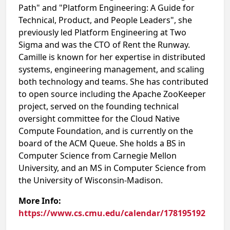
Path" and "Platform Engineering: A Guide for
Technical, Product, and People Leaders", she
previously led Platform Engineering at Two
Sigma and was the CTO of Rent the Runway.
Camille is known for her expertise in distributed
systems, engineering management, and scaling
both technology and teams. She has contributed
to open source including the Apache ZooKeeper
project, served on the founding technical
oversight committee for the Cloud Native
Compute Foundation, and is currently on the
board of the ACM Queue. She holds a BS in
Computer Science from Carnegie Mellon
University, and an MS in Computer Science from
the University of Wisconsin-Madison.
More Info:
https://www.cs.cmu.edu/calendar/178195192