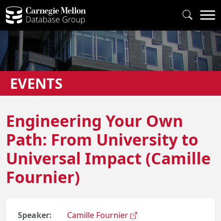
EVENTS
Engineering Your Own
Path: From University to
Universal Impact (Camille
Fournier)
Speaker:
Camille Fournier