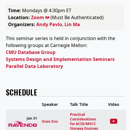
Time:
Mondays @ 4:30pm ET
Location:
Zoom
(Must Be Authenticated)
Organizers:
Andy Pavlo
,
Lin Ma
This seminar series is held in conjunction with the
following groups at Carnegie Mellon:
CMU Database Group
Systems Design and Implementation Seminars
Parallel Data Laboratory
SCHEDULE
Speaker
Talk Title
Video
Practical
Jan 31
Considerations
Oren Eini
for ACID/MVCC
Storage Engines