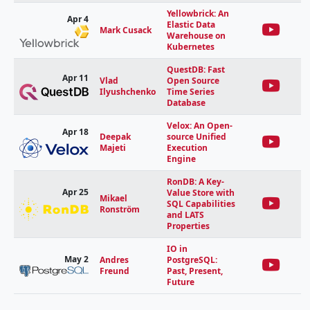
Yellowbrick: An
Apr 4
Elastic Data
Mark Cusack
Warehouse on
Kubernetes
QuestDB: Fast
Apr 11
Vlad
Open Source
Ilyushchenko
Time Series
Database
Velox: An Open-
Apr 18
Deepak
source Unified
Majeti
Execution
Engine
RonDB: A Key-
Apr 25
Value Store with
Mikael
SQL Capabilities
Ronström
and LATS
Properties
IO in
May 2
Andres
PostgreSQL:
Freund
Past, Present,
Future