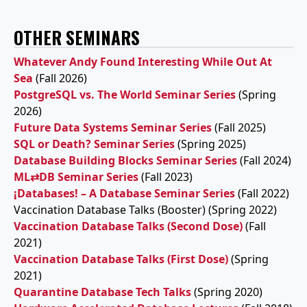
OTHER SEMINARS
Whatever Andy Found Interesting While Out At
Sea
(Fall 2026)
PostgreSQL vs. The World Seminar Series
(Spring
2026)
Future Data Systems Seminar Series
(Fall 2025)
SQL or Death? Seminar Series
(Spring 2025)
Database Building Blocks Seminar Series
(Fall 2024)
ML⇄DB Seminar Series
(Fall 2023)
¡Databases! – A Database Seminar Series
(Fall 2022)
Vaccination Database Talks (Booster) (Spring 2022)
Vaccination Database Talks (Second Dose)
(Fall
2021)
Vaccination Database Talks (First Dose)
(Spring
2021)
Quarantine Database Tech Talks
(Spring 2020)