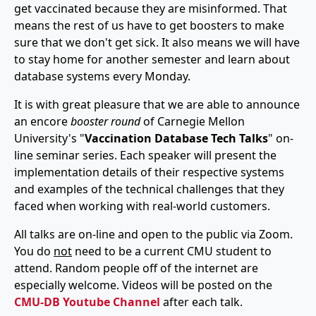
get vaccinated because they are misinformed. That
means the rest of us have to get boosters to make
sure that we don't get sick. It also means we will have
to stay home for another semester and learn about
database systems every Monday.
It is with great pleasure that we are able to announce
an encore
booster round
of Carnegie Mellon
University's "
Vaccination Database Tech Talks
" on-
line seminar series. Each speaker will present the
implementation details of their respective systems
and examples of the technical challenges that they
faced when working with real-world customers.
All talks are on-line and open to the public via Zoom.
You do
not
need to be a current CMU student to
attend. Random people off of the internet are
especially welcome. Videos will be posted on the
CMU-DB Youtube Channel
after each talk.