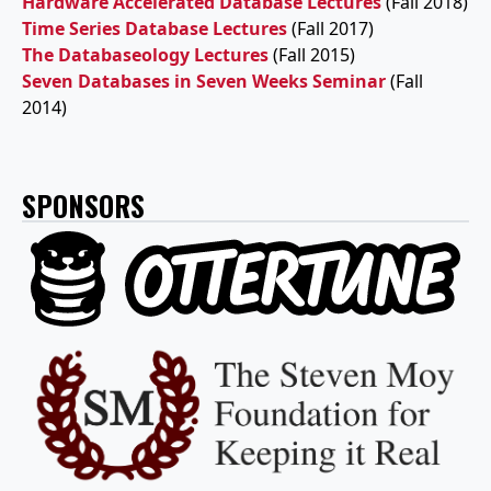
Hardware Accelerated Database Lectures
(Fall 2018)
Time Series Database Lectures
(Fall 2017)
The Databaseology Lectures
(Fall 2015)
Seven Databases in Seven Weeks Seminar
(Fall
2014)
SPONSORS