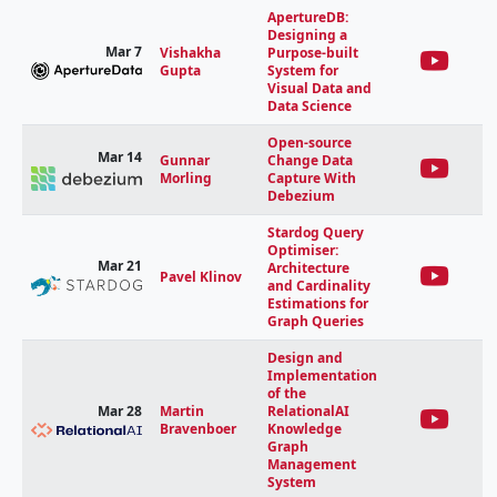
ApertureDB:
Designing a
Mar 7
Vishakha
Purpose-built
Gupta
System for
Visual Data and
Data Science
Open-source
Mar 14
Gunnar
Change Data
Morling
Capture With
Debezium
Stardog Query
Optimiser:
Mar 21
Architecture
Pavel Klinov
and Cardinality
Estimations for
Graph Queries
Design and
Implementation
of the
Mar 28
Martin
RelationalAI
Bravenboer
Knowledge
Graph
Management
System