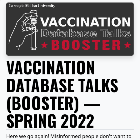
VACCINATION
DATABASE TALKS
(BOOSTER) —
SPRING 2022
Here we go again! Misinformed people don't want to