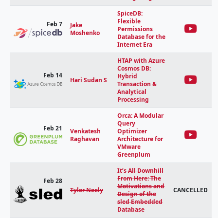
SpiceDB:
Flexible
Feb 7
Jake
Permissions
Moshenko
Database for the
Internet Era
HTAP with Azure
Cosmos DB:
Feb 14
Hybrid
Hari Sudan S
Transaction &
Analytical
Processing
Orca: A Modular
Query
Feb 21
Venkatesh
Optimizer
Raghavan
Architecture for
VMware
Greenplum
It’s All Downhill
From Here: The
Feb 28
Motivations and
Tyler Neely
CANCELLED
Design of the
sled Embedded
Database