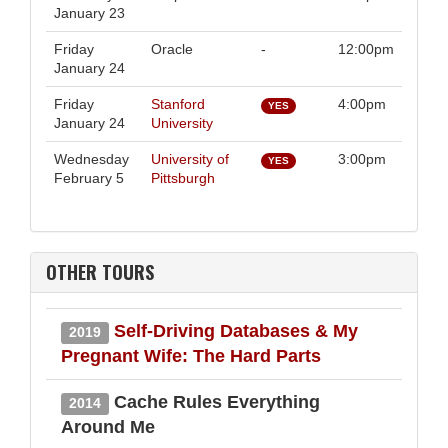
January 23
Friday
Oracle
-
12:00pm
January 24
Friday
Stanford
4:00pm
YES
January 24
University
Wednesday
University of
3:00pm
YES
February 5
Pittsburgh
OTHER TOURS
Self-Driving Databases & My
2019
Pregnant Wife: The Hard Parts
Cache Rules Everything
2014
Around Me