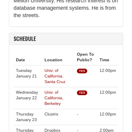
Mellon University. His research interest is on
database management systems. He is from
the streets.
SCHEDULE
Open To
Date
Location
Public?
Time
Tuesday
Univ. of
12:00pm
YES
January 21
California,
Santa Cruz
Wednesday
Univ. of
12:00pm
YES
January 22
California,
Berkeley
Thursday
Clustrix
-
12:00pm
January 23
Thursday
Dropbox
-
2:00pm