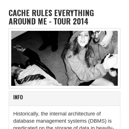
CACHE RULES EVERYTHING
AROUND ME - TOUR 2014
INFO
Historically, the internal architecture of
database management systems (DBMS) is
predicated on the storage of data in heavily-