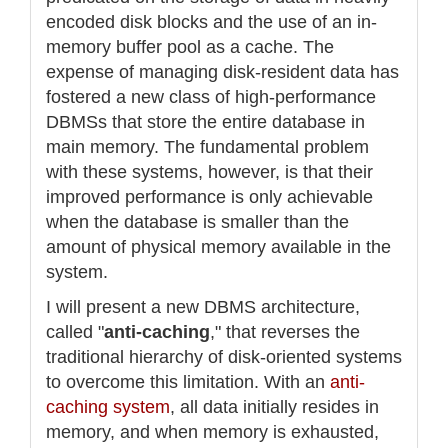
encoded disk blocks and the use of an in-
memory buffer pool as a cache. The
expense of managing disk-resident data has
fostered a new class of high-performance
DBMSs that store the entire database in
main memory. The fundamental problem
with these systems, however, is that their
improved performance is only achievable
when the database is smaller than the
amount of physical memory available in the
system.
I will present a new DBMS architecture,
called "
anti-caching
," that reverses the
traditional hierarchy of disk-oriented systems
to overcome this limitation. With an
anti-
caching system
, all data initially resides in
memory, and when memory is exhausted,