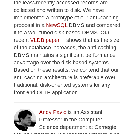
the least-recently accessed records are
collected and written to disk. We have
implemented a prototype of our anti-caching
proposal in a
NewSQL
DBMS and compared
it to a well-tuned disk-based DBMS. Our
recent
VLDB paper
shows that as the size
of the database increases, the anti-caching
DBMS maintains a significant performance
advantage over the disk-based systems.
Based on these results, we contend that our
anti-caching architecture is preferable over
traditional, disk-oriented systems for any
front-end OLTP application.
Andy Pavlo
is an Assistant
Professor in the Computer
Science department at Carnegie