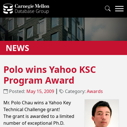
NEWS
Polo wins Yahoo KSC
Program Award
Posted:
May 15, 2009
┃
Category:
Awards
Mr. Polo Chau wins a Yahoo Key
Technical Challenge grant!
The grant is awarded to a limited
number of exceptional Ph.D.