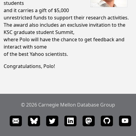
students
and it carries a gift of $5,000
unrestricted funds to support their research activities.
The award also includes an exclusive invitation to the
KSC graduate student Summit,
where Polo will have the chance to get feedback and
interact with some
of the best Yahoo scientists.
Congratulations, Polo!
© 2026 Carnegie Mellon Database Group