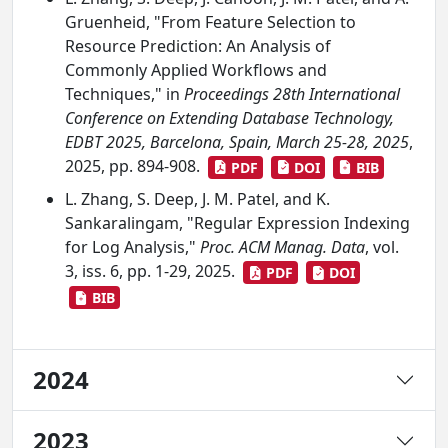
Gruenheid, "From Feature Selection to
Resource Prediction: An Analysis of
Commonly Applied Workflows and
Techniques," in
Proceedings 28th International
Conference on Extending Database Technology,
EDBT 2025, Barcelona, Spain, March 25-28, 2025
,
2025, pp. 894-908.
PDF
DOI
BIB
L. Zhang, S. Deep, J. M. Patel, and K.
Sankaralingam, "Regular Expression Indexing
for Log Analysis,"
Proc. ACM Manag. Data
, vol.
3, iss. 6, pp. 1-29, 2025.
PDF
DOI
BIB
2024
2023