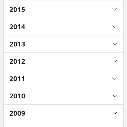
2015
2014
2013
2012
2011
2010
2009