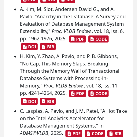
A. Kim, M. Slot, Andersen David G., and A.
Pavlo, "Anarchy in the Database: A Survey and
Evaluation of Database Management System
Extensibility,"
Proc. VLDB Endow.
, vol. 18, iss. 6,
pp. 1962-1976, 2025.
PDF
CODE
DOI
BIB
H. Kim, Y. Zhao, A. Pavlo, and P. B. Gibbons,
"No Cap, This Memory Slaps: Breaking
Through the Memory Wall of Transactional
Database Systems with Processing-in-
Memory,"
Proc. VLDB Endow.
, vol. 18, iss. 11,
pp. 4241-4254, 2025.
PDF
CODE
DOI
BIB
C. Laspias, A. Pavlo, and J. M. Patel, "A Hot Take
on the Intel Analytics Accelerator for
Database Management Systems," in
ADMS@VLDB
, 2025.
PDF
CODE
BIB