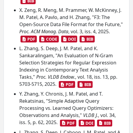
BIB
X. Zeng, R. Meng, M. Prammer, W. McKinney, J.
M. Patel, A. Pavlo, and H. Zhang, "F3: The
Open-Source Data File Format for the Future,"
Proc. ACM Manag. Data
, vol. 3, iss. 4, 2025.
PDF
CODE
DOI
BIB
L. Zhang, S. Deep, J. M. Patel, and K.
Sankaralingam, "An Evaluation of N-Gram
Selection Strategies for Regular Expression
Indexing in Contemporary Text Analysis
Tasks,"
Proc. VLDB Endow.
, vol. 18, iss. 13, pp.
5703-5715, 2025.
PDF
BIB
Y. Zhang, Y. Chronis, J. M. Patel, and T.
Rekatsinas, "Simple Adaptive Query
Processing vs. Learned Query Optimizers:
Observations and Analysis,"
VLDB J.
, vol. 34,
iss. 5, p. 62, 2025.
PDF
DOI
BIB
L. Zhang, S. Deep, J. Cahoon, J. M. Patel, and A.