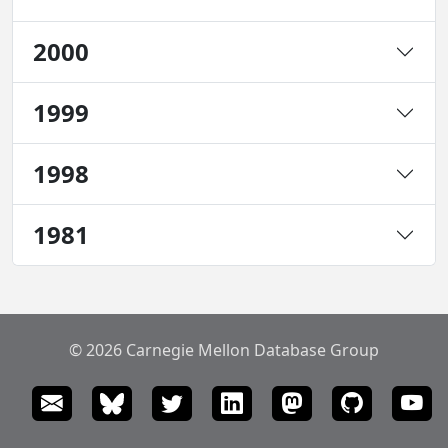
2000
1999
1998
1981
© 2026 Carnegie Mellon Database Group