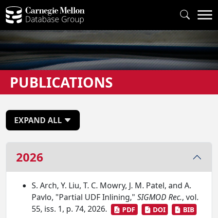
PUBLICATIONS
EXPAND ALL
2026
S. Arch, Y. Liu, T. C. Mowry, J. M. Patel, and A.
Pavlo, "Partial UDF Inlining,"
SIGMOD Rec.
, vol.
55, iss. 1, p. 74, 2026.
PDF
DOI
BIB