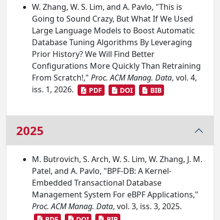
W. Zhang, W. S. Lim, and A. Pavlo, "This is
Going to Sound Crazy, But What If We Used
Large Language Models to Boost Automatic
Database Tuning Algorithms By Leveraging
Prior History? We Will Find Better
Configurations More Quickly Than Retraining
From Scratch!,"
Proc. ACM Manag. Data
, vol. 4,
iss. 1, 2026.
PDF
DOI
BIB
2025
M. Butrovich, S. Arch, W. S. Lim, W. Zhang, J. M.
Patel, and A. Pavlo, "BPF-DB: A Kernel-
Embedded Transactional Database
Management System For eBPF Applications,"
Proc. ACM Manag. Data
, vol. 3, iss. 3, 2025.
PDF
DOI
BIB