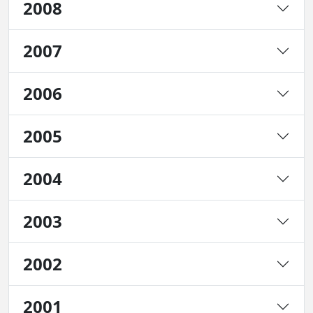
2008
2007
2006
2005
2004
2003
2002
2001