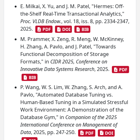
E. Milkai, X. Yu, and J. M. Patel, "Hermes: Off-
the-Shelf Real-Time Transactional Analytics,"
Proc. VLDB Endow.
, vol. 18, iss. 8, pp. 2334-2347,
2025.
PDF
DOI
BIB
M. Prammer, X. Zeng, R. Meng, W. McKinney,
H. Zhang, A. Pavlo, and J. Patel, "Towards
Functional Decomposition of Storage
Formats," in
CIDR 2025, Conference on
Innovative Data Systems Research
, 2025.
PDF
BIB
P. Wang, W. S. Lim, W. Zhang, S. Arch, and A.
Pavlo, "Automated Database Tuning vs.
Human-Based Tuning in a Simulated Stressful
Work Environment: A Demonstration of the
Database Gym," in
Companion of the 2025
International Conference on Management of
Data
, 2025, pp. 247-250.
PDF
DOI