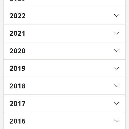
2022
2021
2020
2019
2018
2017
2016