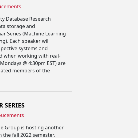
ucements
ity Database Research
ata storage and
ar Series (Machine Learning
g). Each speaker will
espective systems and
ed when working with real-
(Mondays @ 4:30pm EST) are
liated members of the
R SERIES
oucements
e Group is hosting another
n the fall 2022 semester.