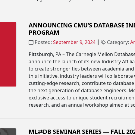
ANNOUNCING CMU’S DATABASE IND
PROGRAM
Posted:
September 9, 2024
┃
Category:
A
Pittsburgh, PA – The Carnegie Mellon Database
announce the launch of its new Industry Affili
to create stronger ties between academia and 
this initiative, industry leaders will collaborat
cutting-edge research, contribute to database
the next generation of database engineers. M
exclusive access to unique student recruitment
research, and an annual workshop aimed at so
ML⇄DB SEMINAR SERIES — FALL 20