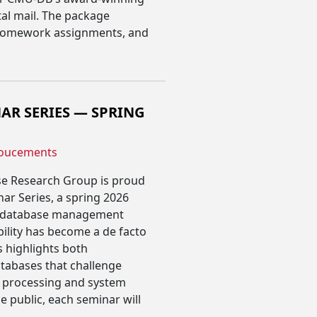
al mail. The package
, homework assignments, and
AR SERIES — SPRING
oucements
se Research Group is proud
ar Series, a spring 2026
f database management
ility has become a de facto
s highlights both
tabases that challenge
a processing and system
 public, each seminar will