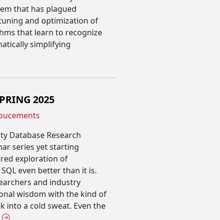
lem that has plagued
tuning and optimization of
thms that learn to recognize
tically simplifying
SPRING 2025
oucements
ity Database Research
ar series yet starting
rred exploration of
QL even better than it is.
earchers and industry
ional wisdom with the kind of
 into a cold sweat. Even the
E