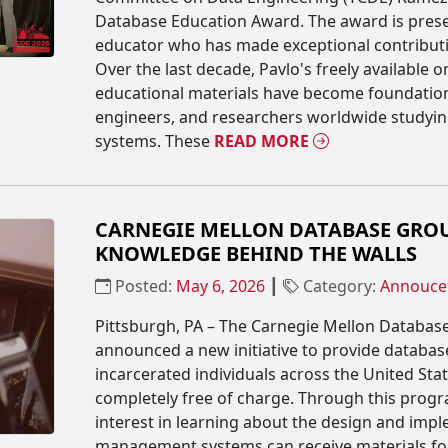
Database Education Award. The award is prese
educator who has made exceptional contributi
Over the last decade, Pavlo's freely available 
educational materials have become foundation
engineers, and researchers worldwide study
systems. These
READ MORE
CARNEGIE MELLON DATABASE GROU
KNOWLEDGE BEHIND THE WALLS
Posted:
May 6, 2026
┃
Category:
Annouce
Pittsburgh, PA – The Carnegie Mellon Databa
announced a new initiative to provide databas
incarcerated individuals across the United State
completely free of charge. Through this progr
interest in learning about the design and imp
management systems can receive materials f