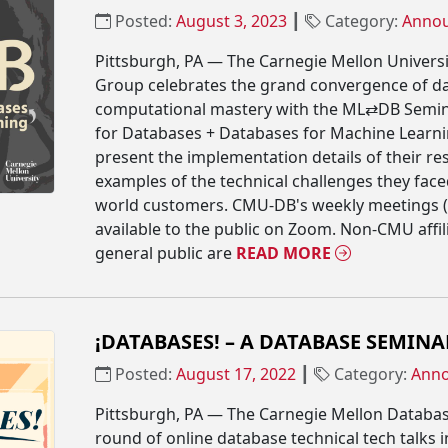
Posted:
August 3, 2023
┃
Category:
Anno
Pittsburgh, PA — The Carnegie Mellon Univers
Group celebrates the grand convergence of d
computational mastery with the ML⇄DB Semin
for Databases + Databases for Machine Learnin
present the implementation details of their r
examples of the technical challenges they fac
world customers. CMU-DB's weekly meetings 
available to the public on Zoom. Non-CMU affi
general public are
READ MORE
¡DATABASES! – A DATABASE SEMINA
Posted:
August 17, 2022
┃
Category:
Ann
Pittsburgh, PA — The Carnegie Mellon Databas
round of online database technical tech talks i