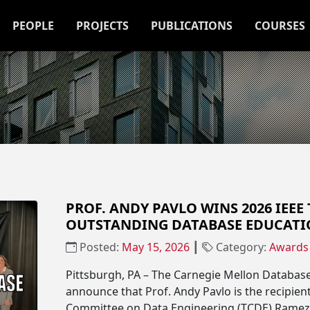
PEOPLE
PROJECTS
PUBLICATIONS
COURSES
PROF. ANDY PAVLO WINS 2026 IEEE
OUTSTANDING DATABASE EDUCAT
Posted:
May 15, 2026
┃
Category:
Awards
Pittsburgh, PA – The Carnegie Mellon Databas
announce that Prof. Andy Pavlo is the recipient
Committee on Data Engineering (TCDE) Ramez