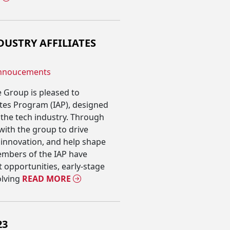
USTRY AFFILIATES
nnoucements
 Group is pleased to
ates Program (IAP), designed
the tech industry. Through
e with the group to drive
 innovation, and help shape
embers of the IAP have
 opportunities, early-stage
lving
READ MORE
23