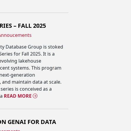
IES – FALL 2025
Annoucements
ity Database Group is stoked
ies for Fall 2025. It is a
 evolving lakehouse
acent systems. This program
 next-generation
, and maintain data at scale.
series is conceived as a
ta
READ MORE
N GENAI FOR DATA