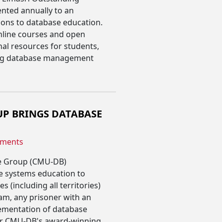
nted annually to an
ons to database education.
online courses and open
al resources for students,
ing database management
P BRINGS DATABASE
ments
se Group (CMU-DB)
e systems education to
s (including all territories)
am, any prisoner with an
lementation of database
or CMU-DB's award-winning