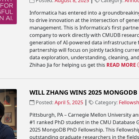
Posted:
August 8, 2025
┃
Category:
Anno
Informatica has entered into a groundbreaki
to drive innovation at the intersection of gene
management. This is Informatica’s first partner
company to work directly with CMUDB research
generation of AI-powered data infrastructure
partnership will focus on jointly tackling curr
data exploration, understanding, cleaning, and
Zhihao Jia for helping us get this
READ MORE
WILL ZHANG WINS 2025 MONGODB
Posted:
April 5, 2025
┃
Category:
Fellowsh
Pittsburgh, PA – Carnegie Mellon University a
#1 ranked PhD student in the CMU Database 
2025 MongoDB PhD Fellowship. This Fellowshi
outstanding graduate researchers in the field