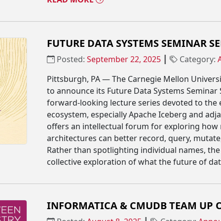
FUTURE DATA SYSTEMS SEMINAR SER
Posted:
September 22, 2025
┃
Category:
Pittsburgh, PA — The Carnegie Mellon Univers
to announce its Future Data Systems Seminar Ser
forward-looking lecture series devoted to the
ecosystem, especially Apache Iceberg and adj
offers an intellectual forum for exploring how
architectures can better record, query, mutate
Rather than spotlighting individual names, the 
collective exploration of what the future of da
INFORMATICA & CMUDB TEAM UP O