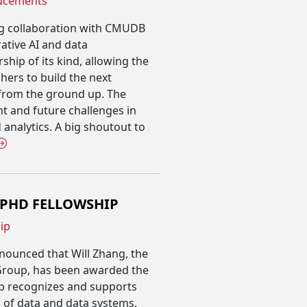
ucements
ng collaboration with CMUDB
rative AI and data
ship of its kind, allowing the
ers to build the next
 from the ground up. The
ent and future challenges in
 analytics. A big shoutout to
 PHD FELLOWSHIP
ip
nnounced that Will Zhang, the
Group, has been awarded the
p recognizes and supports
s of data and data systems.