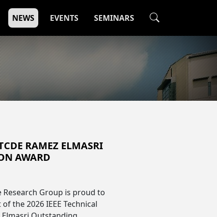
NEWS
EVENTS
SEMINARS
 TCDE RAMEZ ELMASRI
ION AWARD
e Research Group is proud to
 of the 2026 IEEE Technical
 Elmasri Outstanding