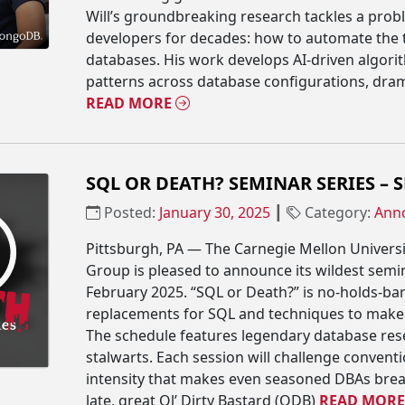
Will’s groundbreaking research tackles a prob
developers for decades: how to automate the 
databases. His work develops AI-driven algori
patterns across database configurations, drama
READ MORE
SQL OR DEATH? SEMINAR SERIES – 
Posted:
January 30, 2025
┃
Category:
Ann
Pittsburgh, PA — The Carnegie Mellon Univers
Group is pleased to announce its wildest semin
February 2025. “SQL or Death?” is no-holds-ba
replacements for SQL and techniques to make S
The schedule features legendary database res
stalwarts. Each session will challenge convent
intensity that makes even seasoned DBAs break
late, great Ol’ Dirty Bastard (ODB)
READ MOR