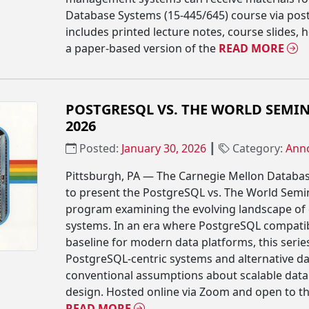
Database Systems (15-445/645) course via post
includes printed lecture notes, course slides
a paper-based version of the
READ MORE
POSTGRESQL VS. THE WORLD SEMIN
2026
Posted:
January 30, 2026
┃
Category:
Ann
Pittsburgh, PA — The Carnegie Mellon Databa
to present the PostgreSQL vs. The World Semin
program examining the evolving landscape o
systems. In an era where PostgreSQL compatib
baseline for modern data platforms, this serie
PostgreSQL-centric systems and alternative da
conventional assumptions about scalable dat
design. Hosted online via Zoom and open to the
READ MORE