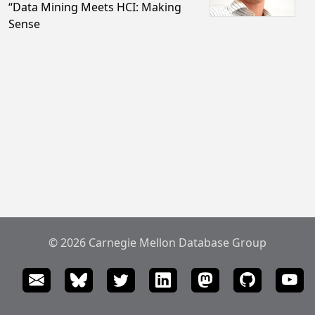
“Data Mining Meets HCI: Making
Sense
© 2026 Carnegie Mellon Database Group