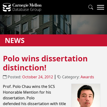
NEWS
Polo wins dissertation
distinction!
Posted:
October 24, 2012
┃
Category:
Awards
Prof. Polo Chau wins the SCS
Honorable Mention for his
dissertation. Polo
defended his dissertation with title