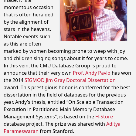
made, it is a
momentous occasion
that is often heralded
by the alignment of
stars in the heavens.
Notable events such
as this are often
marked by women becoming prone to weep with joy
and children singing songs about it for years to come.
In this vein, the CMU Database Group is proud to
announce that their very own
Prof. Andy Pavlo
has won
the 2014
SIGMOD Jim Gray Doctoral Dissertation
award. This prestigious honor is conferred for the best
dissertation in the field of databases for the previous
year. Andy’s thesis, entitled “On Scalable Transaction
Execution in Partitioned Main Memory Database
Management Systems”, is based on the
H-Store
database project. The prize was shared with
Aditya
Parameswaran
from Stanford.