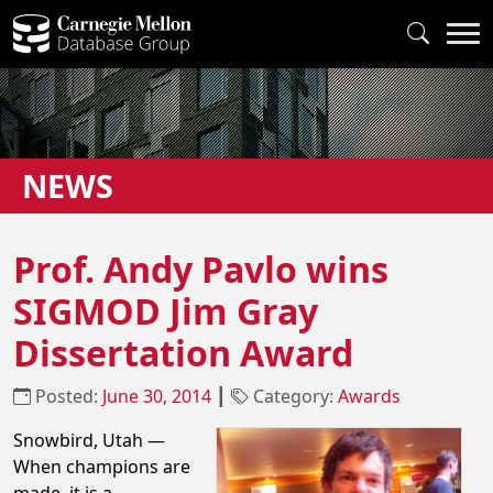
NEWS
Prof. Andy Pavlo wins
SIGMOD Jim Gray
Dissertation Award
Posted:
June 30, 2014
┃
Category:
Awards
Snowbird, Utah —
When champions are