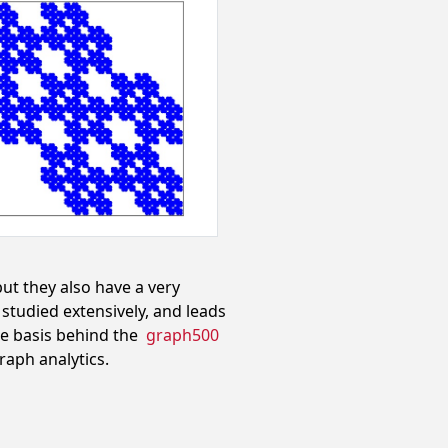
but they also have a very
studied extensively, and leads
the basis behind the
graph500
aph analytics.