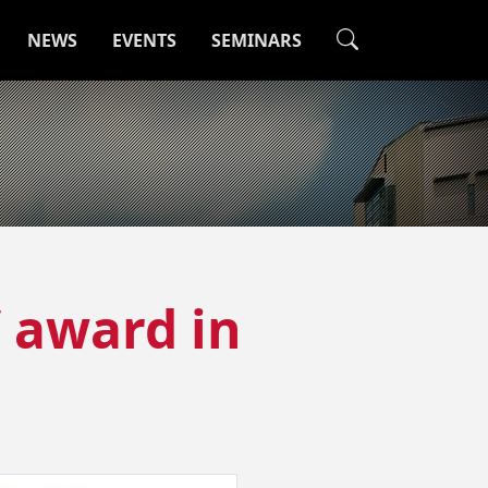
NEWS
EVENTS
SEMINARS
’ award in