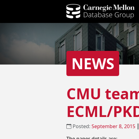
NEWS
CMU team 
ECML/PKD
Posted:
September 8, 2015
The paper details are: