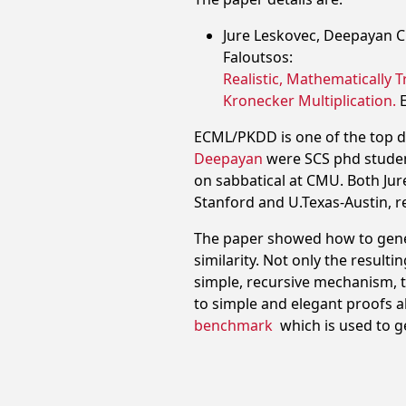
Jure Leskovec, Deepayan Ch
Faloutsos:
Realistic, Mathematically 
Kronecker Multiplication.
ECML/PKDD is one of the top 
Deepayan
were SCS phd student
on sabbatical at CMU. Both Jur
Stanford and U.Texas-Austin, re
The paper showed how to genera
similarity. Not only the result
simple, recursive mechanism, t
to simple and elegant proofs a
benchmark
which is used to 