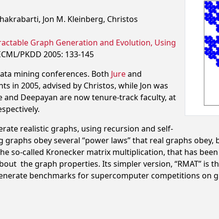
akrabarti, Jon M. Kleinberg, Christos
Tractable Graph Generation and Evolution,
Using
ECML/PKDD 2005: 133-145
data mining conferences. Both
Jure
and
s in 2005, advised by Christos, while Jon was
e and Deepayan are now tenure-track faculty, at
spectively.
te realistic graphs, using recursion and self-
ing graphs obey several “power laws” that real graphs obey, 
he so-called Kronecker matrix multiplication, that has been 
bout the graph properties. Its simpler version, “RMAT” is 
generate benchmarks for supercomputer competitions on gr