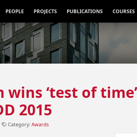
PEOPLE
PROJECTS
PUBLICATIONS
COURSES
wins ‘test of time
D 2015
┃
Category:
Awards