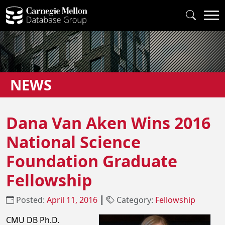
NEWS
Dana Van Aken Wins 2016
National Science
Foundation Graduate
Fellowship
Posted:
April 11, 2016
┃
Category:
Fellowship
CMU DB Ph.D.