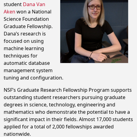
student
Dana Van
Aken
won a National
Science Foundation
Graduate Fellowship.
Dana’s research is
focused on using
machine learning
techniques for
automatic database
management system
tuning and configuration.
NSF’s Graduate Research Fellowship Program supports
outstanding student researchers pursuing graduate
degrees in science, technology, engineering and
mathematics who demonstrate the potential to have a
significant impact in their fields. Almost 17,000 students
applied for a total of 2,000 fellowships awarded
nationwide.