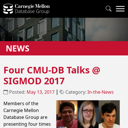
NEWS
Four CMU-DB Talks @
SIGMOD 2017
Posted:
May 13, 2017
┃
Category:
In-the-News
Members of the
Carnegie Mellon
Database Group are
presenting four times