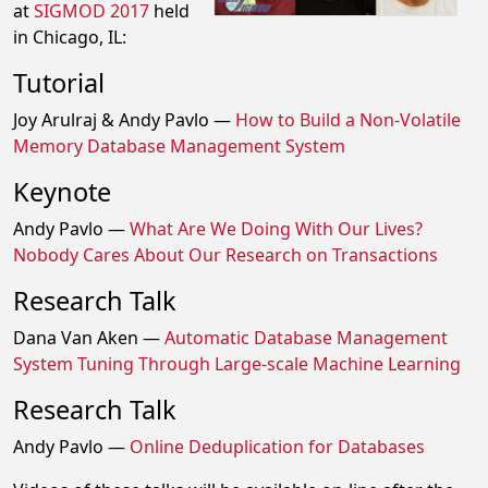
at
SIGMOD 2017
held
in Chicago, IL:
Tutorial
Joy Arulraj & Andy Pavlo —
How to Build a Non-Volatile
Memory Database Management System
Keynote
Andy Pavlo —
What Are We Doing With Our Lives?
Nobody Cares About Our Research on Transactions
Research Talk
Dana Van Aken —
Automatic Database Management
System Tuning Through Large-scale Machine Learning
Research Talk
Andy Pavlo —
Online Deduplication for Databases