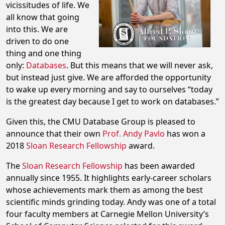
vicissitudes of life. We
all know that going
into this. We are
driven to do one
thing and one thing
only:
Databases
. But this means that we will never ask,
but instead just give. We are afforded the opportunity
to wake up every morning and say to ourselves “today
is the greatest day because I get to work on databases.”
Given this, the CMU Database Group is pleased to
announce that their own
Prof. Andy Pavlo
has won a
2018
Sloan Research Fellowship
award.
The
Sloan Research Fellowship
has been awarded
annually since 1955. It highlights early-career scholars
whose achievements mark them as among the best
scientific minds grinding today. Andy was one of a total
four faculty members at Carnegie Mellon University’s