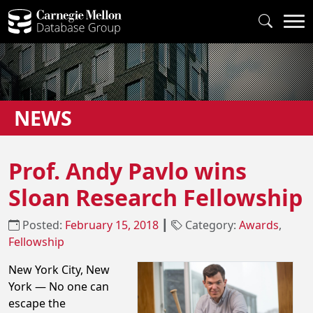
NEWS
Prof. Andy Pavlo wins
Sloan Research Fellowship
Posted:
February 15, 2018
┃
Category:
Awards
,
Fellowship
New York City, New
York — No one can
escape the