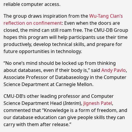
reliable computer access.
The group draws inspiration from the
Wu-Tang Clan’s
reflection on confinement
: Even when the doors are
closed, the mind can still roam free. The CMU-DB Group
hopes this program will help participants use their time
productively, develop technical skills, and prepare for
future opportunities in technology.
“No one’s mind should be locked up from thinking
about databases, even if their body is,” said
Andy Pavlo
,
Associate Professor of Databaseology in the Computer
Science Department at Carnegie Mellon.
CMU-DB’s other leading professor and Computer
Science Department Head (
Interim
),
Jignesh Patel
,
commented that “Knowledge is a form of freedom, and
our database education can give people skills they can
carry with them after release.”