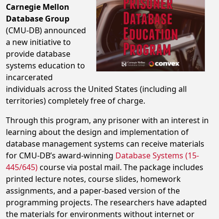
Carnegie Mellon
Database Group
(CMU-DB) announced
a new initiative to
provide database
systems education to
incarcerated
individuals across the United States (including all
territories) completely free of charge.
Through this program, any prisoner with an interest in
learning about the design and implementation of
database management systems can receive materials
for CMU-DB’s award-winning
Database Systems (15-
445/645)
course via postal mail. The package includes
printed lecture notes, course slides, homework
assignments, and a paper-based version of the
programming projects. The researchers have adapted
the materials for environments without internet or