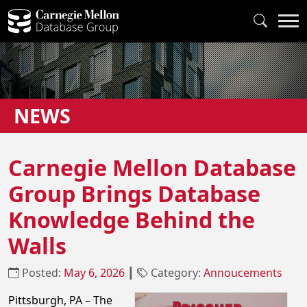
NEWS
Carnegie Mellon Database
Group Brings Database
Knowledge Behind the
Walls
Posted:
May 6, 2026
┃
Category:
Annoucements
Pittsburgh, PA – The