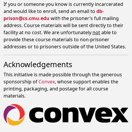
If you or someone you know is currently incarcerated
and would like to enroll, send an email to
db-
prison@cs.cmu.edu
with the prisoner’s full mailing
address. Course materials will be sent directly to their
facility at no cost. We are unfortunately
not
able to
provide these course materials to non-prisoner
addresses or to prisoners outside of the United States.
Acknowledgements
This initiative is made possible through the generous
sponsorship of
Convex
, whose support enables the
printing, packaging, and postage for all course
materials.