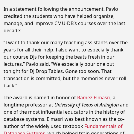
In a statement following the announcement, Pavlo
credited the students who have helped organize,
manage, and improve CMU-DB’s courses over the last
decade:
“I want to thank our many teaching assistants over the
years for all their help. I also want to especially thank
our course DJs for keeping the beats fresh in our
lectures.” Pavlo said. “We especially pour one out
tonight for DJ Drop Tables. Gone too soon. That
transaction is committed, but the memories never roll
back.”
The award is named in honor of
Ramez Elmasri
, a
longtime professor at
University of Texas at Arlington
and
one of the most influential educators in the history of
database systems. Elmasri was best known as the co-
author of the widely used textbook
Fundamentals of
Database Systems
, which helped train generations of