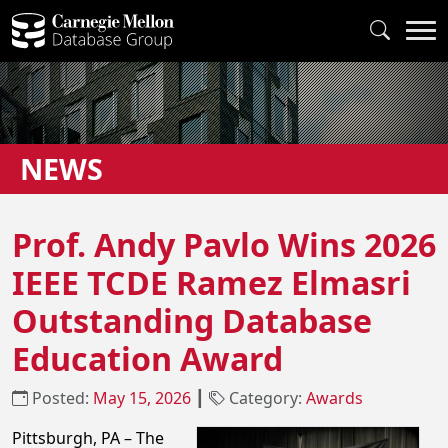
NEWS
Prof. Andy Pavlo Wins 2026
IEEE TCDE Ramez Elmasri
Outstanding Database
Education Award
Posted:
May 15, 2026
┃
Category:
Awards
Pittsburgh, PA – The