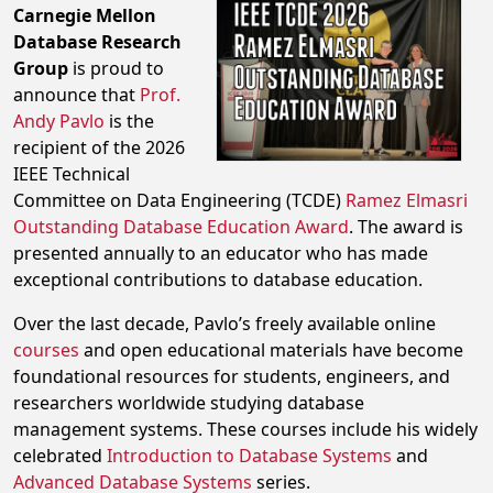
Carnegie Mellon
Database Research
Group
is proud to
announce that
Prof.
Andy Pavlo
is the
recipient of the 2026
IEEE Technical
Committee on Data Engineering (TCDE)
Ramez Elmasri
Outstanding Database Education Award
. The award is
presented annually to an educator who has made
exceptional contributions to database education.
Over the last decade, Pavlo’s freely available online
courses
and open educational materials have become
foundational resources for students, engineers, and
researchers worldwide studying database
management systems. These courses include his widely
celebrated
Introduction to Database Systems
and
Advanced Database Systems
series.