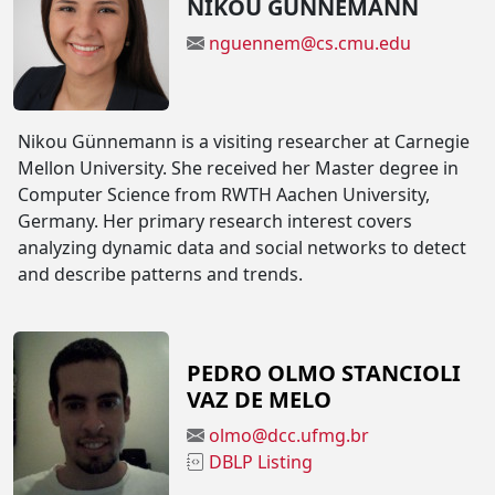
NIKOU GÜNNEMANN
nguennem@cs.cmu.edu
Nikou Günnemann is a visiting researcher at Carnegie
Mellon University. She received her Master degree in
Computer Science from RWTH Aachen University,
Germany. Her primary research interest covers
analyzing dynamic data and social networks to detect
and describe patterns and trends.
PEDRO OLMO STANCIOLI
VAZ DE MELO
olmo@dcc.ufmg.br
DBLP Listing