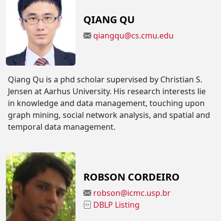
QIANG QU
qiangqu@cs.cmu.edu
Qiang Qu is a phd scholar supervised by Christian S.
Jensen at Aarhus University. His research interests lie
in knowledge and data management, touching upon
graph mining, social network analysis, and spatial and
temporal data management.
ROBSON CORDEIRO
robson@icmc.usp.br
DBLP Listing