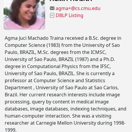
agma+@cs.cmu.edu
DBLP Listing
Agma Juci Machado Traina received a B.Sc. degree in
Computer Science (1983) from the University of Sao
Paulo, BRAZIL, M.Sc. degrees from the ICMSC,
University of Sao Paulo, BRAZIL (1987) and a Ph.D.
degree in Computational Physics from the IFSC,
University of Sao Paulo, BRAZIL. She is currently a
professor at Computer Science and Statistics
Department , University of Sao Paulo at Sao Carlos,
Brazil. Her current research interests include image
processing, query by content in medical image
databases, image databases, indexing techniques, and
human-computer interaction. She was a visiting
researcher at Carnegie Mellon University during 1998-
1999.