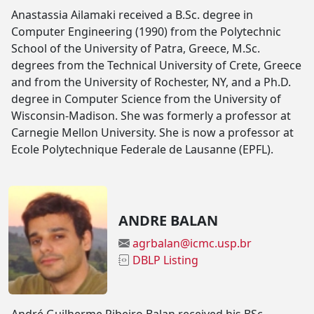
Anastassia Ailamaki received a B.Sc. degree in
Computer Engineering (1990) from the Polytechnic
School of the University of Patra, Greece, M.Sc.
degrees from the Technical University of Crete, Greece
and from the University of Rochester, NY, and a Ph.D.
degree in Computer Science from the University of
Wisconsin-Madison. She was formerly a professor at
Carnegie Mellon University. She is now a professor at
Ecole Polytechnique Federale de Lausanne (EPFL).
ANDRE BALAN
agrbalan@icmc.usp.br
DBLP Listing