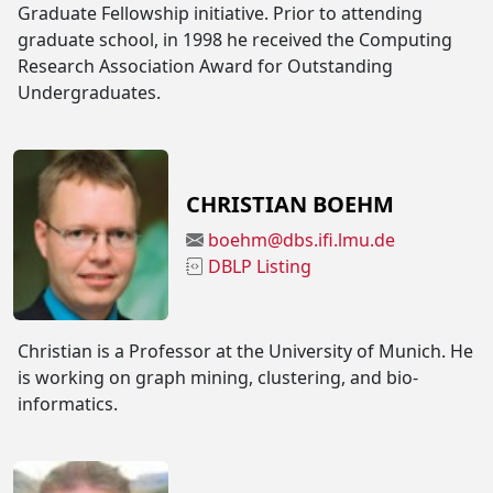
Graduate Fellowship initiative. Prior to attending
graduate school, in 1998 he received the Computing
Research Association Award for Outstanding
Undergraduates.
CHRISTIAN BOEHM
boehm@dbs.ifi.lmu.de
DBLP Listing
Christian is a Professor at the University of Munich. He
is working on graph mining, clustering, and bio-
informatics.