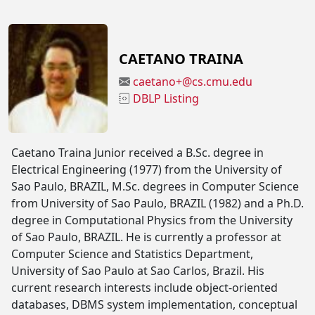
CAETANO TRAINA
caetano+@cs.cmu.edu
DBLP Listing
Caetano Traina Junior received a B.Sc. degree in
Electrical Engineering (1977) from the University of
Sao Paulo, BRAZIL, M.Sc. degrees in Computer Science
from University of Sao Paulo, BRAZIL (1982) and a Ph.D.
degree in Computational Physics from the University
of Sao Paulo, BRAZIL. He is currently a professor at
Computer Science and Statistics Department,
University of Sao Paulo at Sao Carlos, Brazil. His
current research interests include object-oriented
databases, DBMS system implementation, conceptual