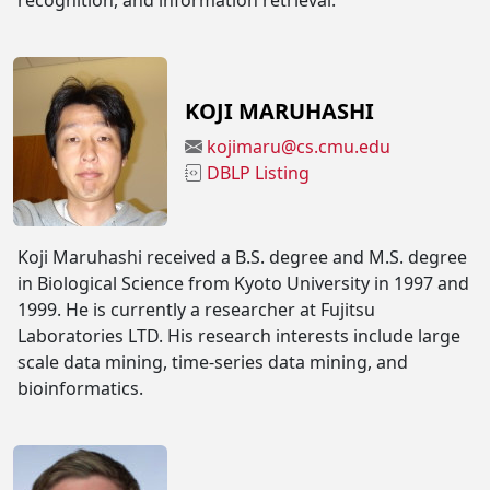
recognition, and information retrieval.
KOJI MARUHASHI
kojimaru@cs.cmu.edu
DBLP Listing
Koji Maruhashi received a B.S. degree and M.S. degree
in Biological Science from Kyoto University in 1997 and
1999. He is currently a researcher at Fujitsu
Laboratories LTD. His research interests include large
scale data mining, time-series data mining, and
bioinformatics.