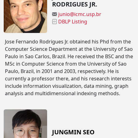
RODRIGUES JR.
junio@icmc.usp.br
DBLP Listing
Jose Fernando Rodrigues Jr. obtained his Phd from the
Computer Science Department at the University of Sao
Paulo in Sao Carlos, Brazil. He received the BSC and the
MSc in Computer Science from the University of Sao
Paulo, Brazil, in 2001 and 2003, respectively. He is
currently a professor there, and his research interests
include information visualization, data mining, graph
analysis and multidimensional indexing methods.
JUNGMIN SEO