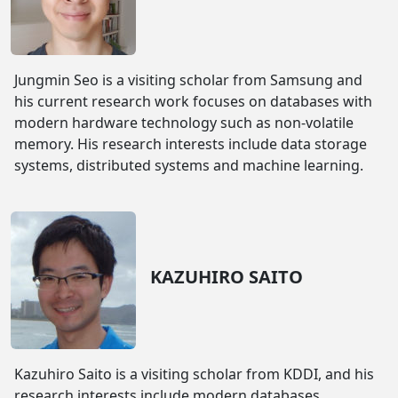
Jungmin Seo is a visiting scholar from Samsung and
his current research work focuses on databases with
modern hardware technology such as non-volatile
memory. His research interests include data storage
systems, distributed systems and machine learning.
KAZUHIRO SAITO
Kazuhiro Saito is a visiting scholar from KDDI, and his
research interests include modern databases,