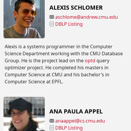
ALEXIS SCHLOMER
aschlome@andrew.cmu.edu
DBLP Listing
Alexis is a systems programmer in the Computer
Science Department working with the CMU Database
Group. He is the project lead on the
optd
query
optimizer project. He completed his masters in
Computer Science at CMU and his bachelor’s in
Computer Science at EPFL.
ANA PAULA APPEL
anaappel@cs.cmu.edu
DBLP Listing