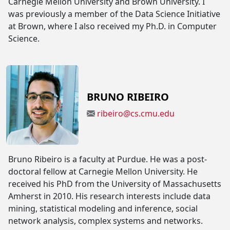
Carnegie Mellon University and Brown University. I
was previously a member of the Data Science Initiative
at Brown, where I also received my Ph.D. in Computer
Science.
BRUNO RIBEIRO
ribeiro@cs.cmu.edu
Bruno Ribeiro is a faculty at Purdue. He was a post-
doctoral fellow at Carnegie Mellon University. He
received his PhD from the University of Massachusetts
Amherst in 2010. His research interests include data
mining, statistical modeling and inference, social
network analysis, complex systems and networks.