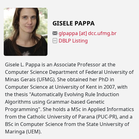
GISELE PAPPA
glpappa [at] dcc.ufmg.br
DBLP Listing
Gisele L. Pappa is an Associate Professor at the
Computer Science Department of Federal University of
Minas Gerais (UFMG). She obtained her PhD in
Computer Science at University of Kent in 2007, with
the thesis "Automatically Evolving Rule Induction
Algorithms using Grammar-based Genetic
Programming". She holds a MSc in Applied Informatics
from the Catholic University of Parana (PUC-PR), and a
BSc in Computer Science from the State University of
Maringa (UEM).