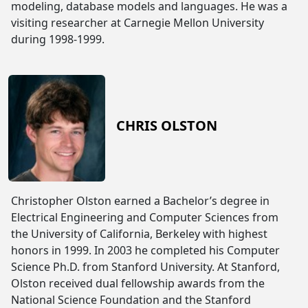
modeling, database models and languages. He was a
visiting researcher at Carnegie Mellon University
during 1998-1999.
CHRIS OLSTON
Christopher Olston earned a Bachelor’s degree in
Electrical Engineering and Computer Sciences from
the University of California, Berkeley with highest
honors in 1999. In 2003 he completed his Computer
Science Ph.D. from Stanford University. At Stanford,
Olston received dual fellowship awards from the
National Science Foundation and the Stanford