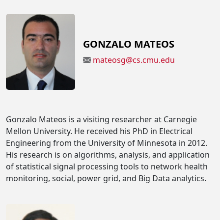
GONZALO MATEOS
mateosg@cs.cmu.edu
Gonzalo Mateos is a visiting researcher at Carnegie
Mellon University. He received his PhD in Electrical
Engineering from the University of Minnesota in 2012.
His research is on algorithms, analysis, and application
of statistical signal processing tools to network health
monitoring, social, power grid, and Big Data analytics.