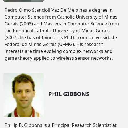
Pedro Olmo Stancioli Vaz De Melo has a degree in
Computer Science from Catholic University of Minas
Gerais (2003) and Masters in Computer Science from
the Pontifical Catholic University of Minas Gerais
(2007). He has obtained his Ph.D. from Universidade
Federal de Minas Gerais (UFMG). His research
interests are time evolving complex networks and
game theory applied to wireless sensor networks.
PHIL GIBBONS
Phillip B. Gibbons is a Principal Research Scientist at