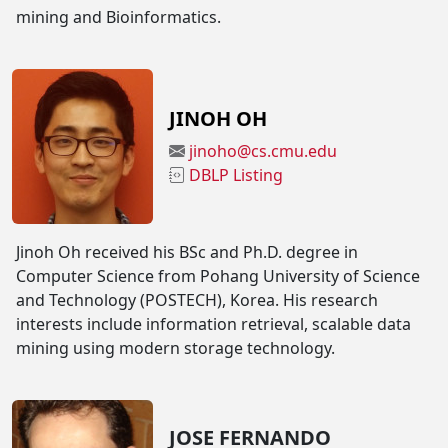
mining and Bioinformatics.
JINOH OH
jinoho@cs.cmu.edu
DBLP Listing
Jinoh Oh received his BSc and Ph.D. degree in
Computer Science from Pohang University of Science
and Technology (POSTECH), Korea. His research
interests include information retrieval, scalable data
mining using modern storage technology.
JOSE FERNANDO