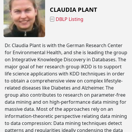
CLAUDIA PLANT
DBLP Listing
Dr. Claudia Plant is with the German Research Center
for Environmental Health, and she is leading the group
on Integrative Knowledge Discovery in Databases. The
major goal of her research group iKDD is to support
life science applications with KDD techniques in order
to obtain a comprehensive view on complex lifestyle-
related diseases like Diabetes and Alzheimer. The
group also contributes to research on parameter-free
data mining and on high-performance data mining for
massive data. Most of the approaches rely on an
information-theoretic perspective relating data mining
to data compression: Data mining techniques detect
patterns and regularities ideally condensing the data