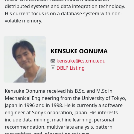
distributed systems and data integration technology.
His current focus is on a database system with non-
volatile memory.
KENSUKE OONUMA
kensuke@cs.cmu.edu
DBLP Listing
Kensuke Oonuma received his B.Sc. and M.Sc in
Mechanical Engineering from the University of Tokyo,
Japan in 1996 and in 1998. He is currently a software
engineer at Sony Corporation, Japan. His interests
include data mining, machine learning, personal
recommendation, multivariate analysis, pattern