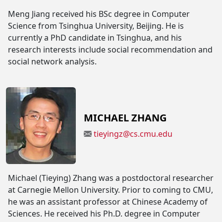
Meng Jiang received his BSc degree in Computer
Science from Tsinghua University, Beijing. He is
currently a PhD candidate in Tsinghua, and his
research interests include social recommendation and
social network analysis.
MICHAEL ZHANG
tieyingz@cs.cmu.edu
Michael (Tieying) Zhang was a postdoctoral researcher
at Carnegie Mellon University. Prior to coming to CMU,
he was an assistant professor at Chinese Academy of
Sciences. He received his Ph.D. degree in Computer