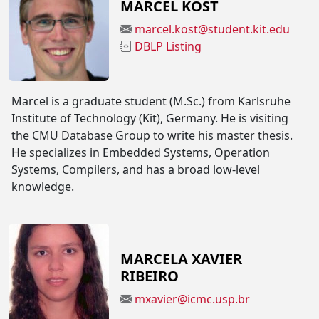
MARCEL KOST
marcel.kost@student.kit.edu
DBLP Listing
Marcel is a graduate student (M.Sc.) from Karlsruhe
Institute of Technology (Kit), Germany. He is visiting
the CMU Database Group to write his master thesis.
He specializes in Embedded Systems, Operation
Systems, Compilers, and has a broad low-level
knowledge.
MARCELA XAVIER
RIBEIRO
mxavier@icmc.usp.br