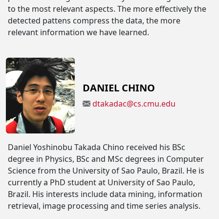
to the most relevant aspects. The more effectively the
detected pattens compress the data, the more
relevant information we have learned.
DANIEL CHINO
dtakadac@cs.cmu.edu
Daniel Yoshinobu Takada Chino received his BSc
degree in Physics, BSc and MSc degrees in Computer
Science from the University of Sao Paulo, Brazil. He is
currently a PhD student at University of Sao Paulo,
Brazil. His interests include data mining, information
retrieval, image processing and time series analysis.