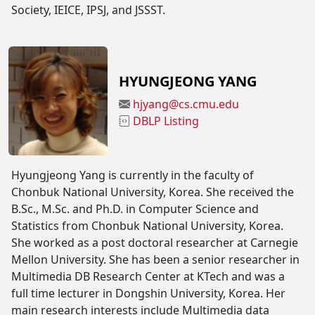
Society, IEICE, IPSJ, and JSSST.
HYUNGJEONG YANG
hjyang@cs.cmu.edu
DBLP Listing
Hyungjeong Yang is currently in the faculty of
Chonbuk National University, Korea. She received the
B.Sc., M.Sc. and Ph.D. in Computer Science and
Statistics from Chonbuk National University, Korea.
She worked as a post doctoral researcher at Carnegie
Mellon University. She has been a senior researcher in
Multimedia DB Research Center at KTech and was a
full time lecturer in Dongshin University, Korea. Her
main research interests include Multimedia data