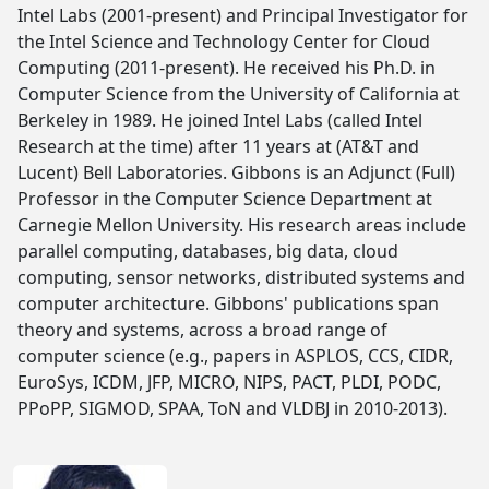
Intel Labs (2001-present) and Principal Investigator for
the Intel Science and Technology Center for Cloud
Computing (2011-present). He received his Ph.D. in
Computer Science from the University of California at
Berkeley in 1989. He joined Intel Labs (called Intel
Research at the time) after 11 years at (AT&T and
Lucent) Bell Laboratories. Gibbons is an Adjunct (Full)
Professor in the Computer Science Department at
Carnegie Mellon University. His research areas include
parallel computing, databases, big data, cloud
computing, sensor networks, distributed systems and
computer architecture. Gibbons' publications span
theory and systems, across a broad range of
computer science (e.g., papers in ASPLOS, CCS, CIDR,
EuroSys, ICDM, JFP, MICRO, NIPS, PACT, PLDI, PODC,
PPoPP, SIGMOD, SPAA, ToN and VLDBJ in 2010-2013).