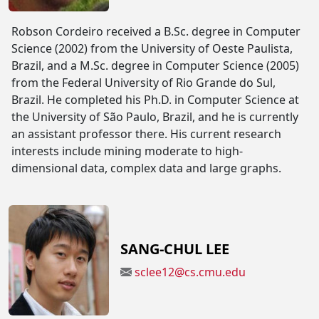
Robson Cordeiro received a B.Sc. degree in Computer
Science (2002) from the University of Oeste Paulista,
Brazil, and a M.Sc. degree in Computer Science (2005)
from the Federal University of Rio Grande do Sul,
Brazil. He completed his Ph.D. in Computer Science at
the University of São Paulo, Brazil, and he is currently
an assistant professor there. His current research
interests include mining moderate to high-
dimensional data, complex data and large graphs.
SANG-CHUL LEE
sclee12@cs.cmu.edu