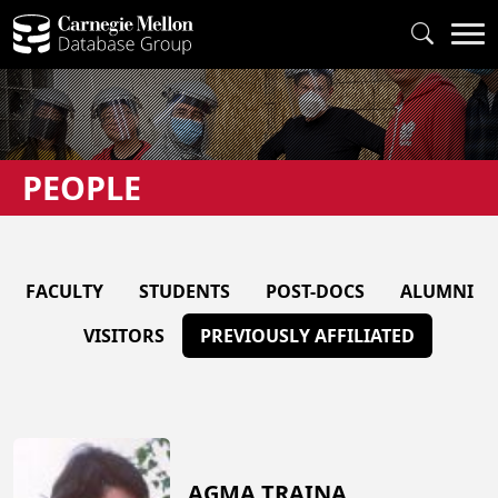
PEOPLE
FACULTY
STUDENTS
POST-DOCS
ALUMNI
VISITORS
PREVIOUSLY AFFILIATED
AGMA TRAINA