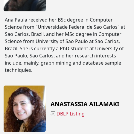
Ana Paula received her BSc degree in Computer
Science from "Universidade Federal de Sao Carlos" at
Sao Carlos, Brazil, and her MSc degree in Computer
Science from University of Sao Paulo at Sao Carlos,
Brazil. She is currently a PhD student at University of
Sao Paulo, Sao Carlos, and her research interests
include, mainly, graph mining and database sample
techniquies.
ANASTASSIA AILAMAKI
DBLP Listing