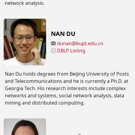
network analysis.
NAN DU
dunan@bupt.edu.cn
DBLP Listing
Nan Du holds degrees from Beijing University of Posts
and Telecommunications and he is currently a Ph.D. at
Georgia Tech. His research interests include complex
networks and systems, social network analysis, data
mining and distributed computing.