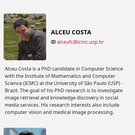
ALCEU COSTA
alceufc@icmc.usp.br
Alceu Costa is a PhD candidate in Computer Science
with the Institute of Mathematics and Computer
Science (ICMC) at the University of São Paulo (USP) -
Brazil. The goal of his PhD research is to investigate
image retrieval and knowledge discovery in social
media services. His research interests also include
computer vision and medical image processing.