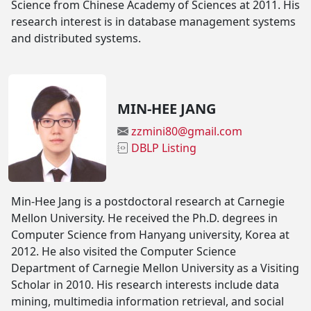
Science from Chinese Academy of Sciences at 2011. His
research interest is in database management systems
and distributed systems.
MIN-HEE JANG
zzmini80@gmail.com
DBLP Listing
Min-Hee Jang is a postdoctoral research at Carnegie
Mellon University. He received the Ph.D. degrees in
Computer Science from Hanyang university, Korea at
2012. He also visited the Computer Science
Department of Carnegie Mellon University as a Visiting
Scholar in 2010. His research interests include data
mining, multimedia information retrieval, and social