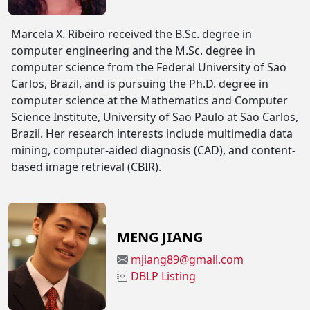
Marcela X. Ribeiro received the B.Sc. degree in
computer engineering and the M.Sc. degree in
computer science from the Federal University of Sao
Carlos, Brazil, and is pursuing the Ph.D. degree in
computer science at the Mathematics and Computer
Science Institute, University of Sao Paulo at Sao Carlos,
Brazil. Her research interests include multimedia data
mining, computer-aided diagnosis (CAD), and content-
based image retrieval (CBIR).
MENG JIANG
mjiang89@gmail.com
DBLP Listing