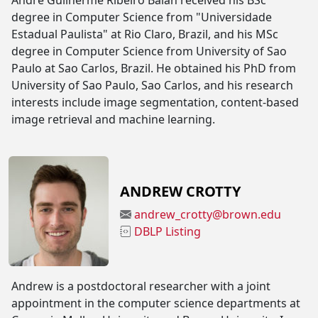
André Guilherme Ribeiro Balan received his BSc
degree in Computer Science from "Universidade
Estadual Paulista" at Rio Claro, Brazil, and his MSc
degree in Computer Science from University of Sao
Paulo at Sao Carlos, Brazil. He obtained his PhD from
University of Sao Paulo, Sao Carlos, and his research
interests include image segmentation, content-based
image retrieval and machine learning.
ANDREW CROTTY
andrew_crotty@brown.edu
DBLP Listing
Andrew is a postdoctoral researcher with a joint
appointment in the computer science departments at