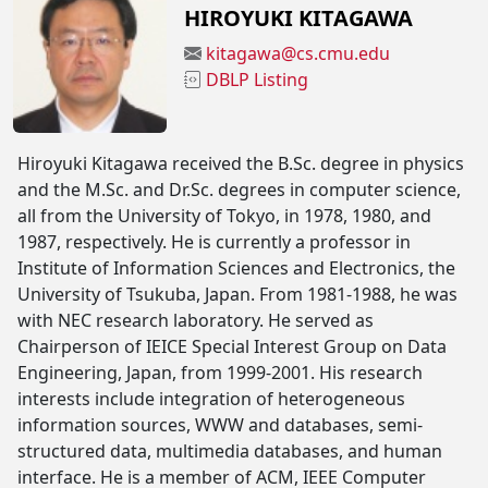
HIROYUKI KITAGAWA
kitagawa@cs.cmu.edu
DBLP Listing
Hiroyuki Kitagawa received the B.Sc. degree in physics
and the M.Sc. and Dr.Sc. degrees in computer science,
all from the University of Tokyo, in 1978, 1980, and
1987, respectively. He is currently a professor in
Institute of Information Sciences and Electronics, the
University of Tsukuba, Japan. From 1981-1988, he was
with NEC research laboratory. He served as
Chairperson of IEICE Special Interest Group on Data
Engineering, Japan, from 1999-2001. His research
interests include integration of heterogeneous
information sources, WWW and databases, semi-
structured data, multimedia databases, and human
interface. He is a member of ACM, IEEE Computer