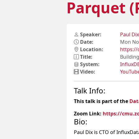
Parquet (
Speaker:
Paul Di
Date:
Mon Nov
Location:
https:
Title:
Buildin
System:
InfluxD
Video:
YouTub
Talk Info:
This talk is part of the
Dat
Zoom Link:
https://cmu.z
Bio:
Paul Dix is CTO of InfluxDa