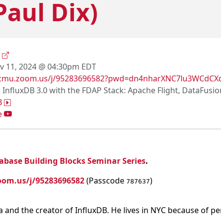
Paul Dix)
x
 11, 2024 @ 04:30pm EDT
//cmu.zoom.us/j/95283696582?pwd=dn4nharXNC7lu3WCdCX
g InfluxDB 3.0 with the FDAP Stack: Apache Flight, DataFusi
B
e
abase Building Blocks Seminar Series
.
oom.us/j/95283696582
(Passcode
)
787637
ta and the creator of InfluxDB. He lives in NYC because of p