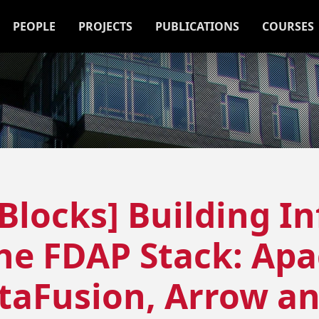
PEOPLE
PROJECTS
PUBLICATIONS
COURSES
 Blocks] Building I
the FDAP Stack: Ap
ataFusion, Arrow a