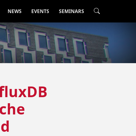
NEWS
EVENTS
SEMINARS
nfluxDB
ache
nd