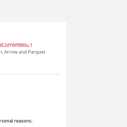
dE2dYWfBB0u.1
on, Arrow and Parquet
ersonal reasons.