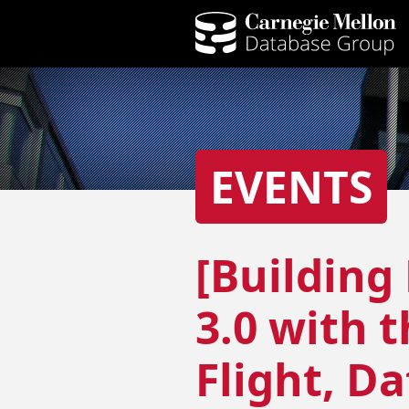
EVENTS
[Building
3.0 with 
Flight, D