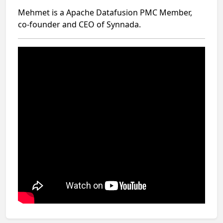
Mehmet is a Apache Datafusion PMC Member,
co-founder and CEO of Synnada.