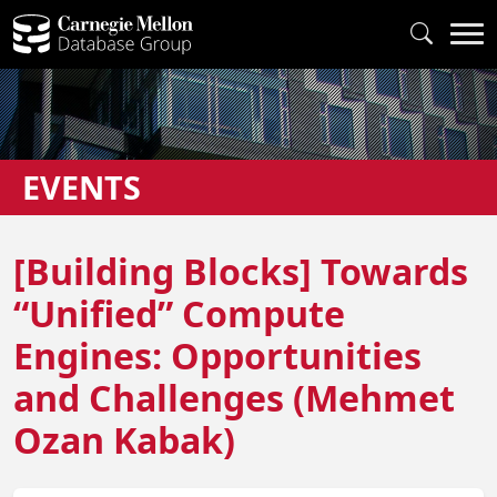
EVENTS
[Building Blocks] Towards
“Unified” Compute
Engines: Opportunities
and Challenges (Mehmet
Ozan Kabak)