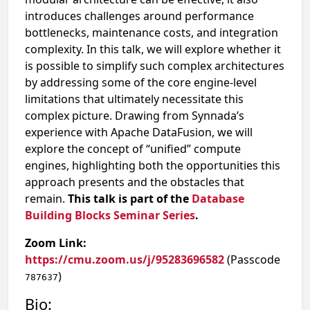
introduces challenges around performance
bottlenecks, maintenance costs, and integration
complexity. In this talk, we will explore whether it
is possible to simplify such complex architectures
by addressing some of the core engine-level
limitations that ultimately necessitate this
complex picture. Drawing from Synnada’s
experience with Apache DataFusion, we will
explore the concept of “unified” compute
engines, highlighting both the opportunities this
approach presents and the obstacles that
remain.
This talk is part of the
Database
Building Blocks Seminar Series
.
Zoom Link:
https://cmu.zoom.us/j/95283696582
(Passcode
)
787637
Bio: