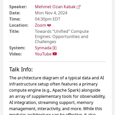
Speaker:
Mehmet Ozan Kabak
Date:
Mon Nov 4, 2024
Time:
04:30pm EDT
Location:
Zoom
Title:
Towards “Unified” Compute
Engines: Opportunities and
Challenges
System:
Synnada
Video:
YouTube
Talk Info:
The architecture diagram of a typical data and AI
infrastructure setup often features a primary
compute engine (e.g., Apache Spark) alongside
an array of supplementary tools for observability,
AI integration, streaming support, memory
management, interactivity, and more. While this
modular architecture can be effective, it also