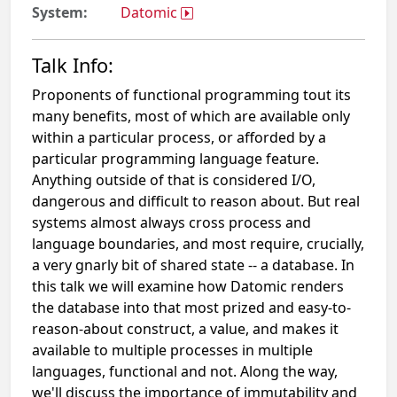
System:
Datomic
Talk Info:
Proponents of functional programming tout its
many benefits, most of which are available only
within a particular process, or afforded by a
particular programming language feature.
Anything outside of that is considered I/O,
dangerous and difficult to reason about. But real
systems almost always cross process and
language boundaries, and most require, crucially,
a very gnarly bit of shared state -- a database. In
this talk we will examine how Datomic renders
the database into that most prized and easy-to-
reason-about construct, a value, and makes it
available to multiple processes in multiple
languages, functional and not. Along the way,
we'll discuss the importance of immutability and