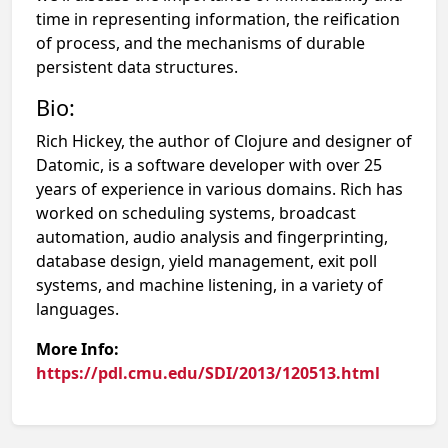
time in representing information, the reification
of process, and the mechanisms of durable
persistent data structures.
Bio:
Rich Hickey, the author of Clojure and designer of
Datomic, is a software developer with over 25
years of experience in various domains. Rich has
worked on scheduling systems, broadcast
automation, audio analysis and fingerprinting,
database design, yield management, exit poll
systems, and machine listening, in a variety of
languages.
More Info:
https://pdl.cmu.edu/SDI/2013/120513.html