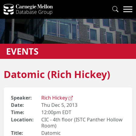
EVENTS
Datomic (Rich Hickey)
Speaker:
Rich Hickey
Date:
Thu Dec 5, 2013
Time:
12:00pm EDT
Location:
CIC - 4th floor (ISTC Panther Hollow
Room)
Title:
Datomic