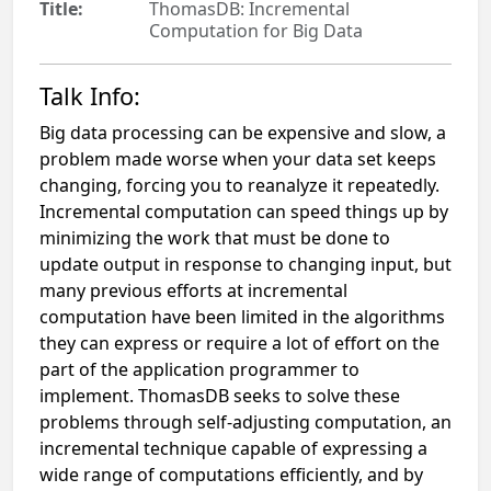
Title:
ThomasDB: Incremental
Computation for Big Data
Talk Info:
Big data processing can be expensive and slow, a
problem made worse when your data set keeps
changing, forcing you to reanalyze it repeatedly.
Incremental computation can speed things up by
minimizing the work that must be done to
update output in response to changing input, but
many previous efforts at incremental
computation have been limited in the algorithms
they can express or require a lot of effort on the
part of the application programmer to
implement. ThomasDB seeks to solve these
problems through self-adjusting computation, an
incremental technique capable of expressing a
wide range of computations efficiently, and by