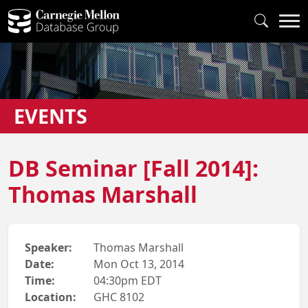
EVENTS
DB Seminar [Fall 2014]:
Thomas Marshall
Speaker:
Thomas Marshall
Date:
Mon Oct 13, 2014
Time:
04:30pm EDT
Location:
GHC 8102