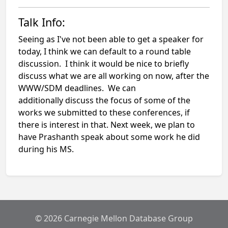
Talk Info:
Seeing as I've not been able to get a speaker for
today, I think we can default to a round table
discussion. I think it would be nice to briefly
discuss what we are all working on now, after the
WWW/SDM deadlines. We can
additionally discuss the focus of some of the
works we submitted to these conferences, if
there is interest in that. Next week, we plan to
have Prashanth speak about some work he did
during his MS.
© 2026 Carnegie Mellon Database Group