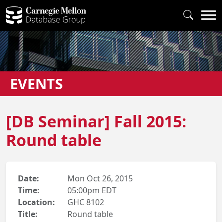
EVENTS
[DB Seminar] Fall 2015:
Round table
Date:
Mon Oct 26, 2015
Time:
05:00pm EDT
Location:
GHC 8102
Title:
Round table