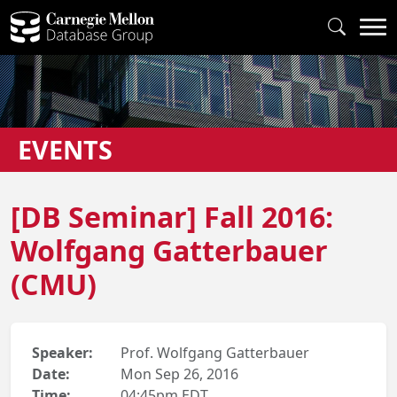
EVENTS
[DB Seminar] Fall 2016:
Wolfgang Gatterbauer
(CMU)
Speaker:
Prof. Wolfgang Gatterbauer
Date:
Mon Sep 26, 2016
Time:
04:45pm EDT