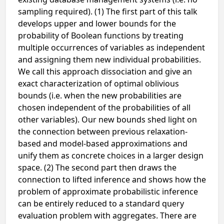
sampling required). (1) The first part of this talk
develops upper and lower bounds for the
probability of Boolean functions by treating
multiple occurrences of variables as independent
and assigning them new individual probabilities.
We call this approach dissociation and give an
exact characterization of optimal oblivious
bounds (i.e. when the new probabilities are
chosen independent of the probabilities of all
other variables). Our new bounds shed light on
the connection between previous relaxation-
based and model-based approximations and
unify them as concrete choices in a larger design
space. (2) The second part then draws the
connection to lifted inference and shows how the
problem of approximate probabilistic inference
can be entirely reduced to a standard query
evaluation problem with aggregates. There are