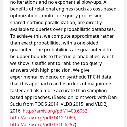
no iterations and no exponential blow-ups. All
benefits of relational engines (such as cost-based
optimizations, multi-core query processing,
shared-nothing parallelization) are directly
available to queries over probabilistic databases.
To achieve this, we compute approximate rather
than exact probabilities, with a one-sided
guarantee: The probabilities are guaranteed to
be upper bounds to the true probabilities, which
we show is sufficient to rank the top query
answers with high precision. We give
experimental evidence on synthetic TPC-H data
that this approach can be orders of magnitude
faster and also more accurate than sampling-
based approaches. (Based on joint work with Dan
Suciu from TODS 2014, VLDB 2015, and VLDBJ
2016:
http://arxiv.org/pdf/1409.6052
,
http://arxiv.org/pdf/1412.1069
,
http://arxiv.org/pdf/1310.6257
)