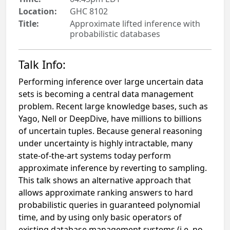
Location:
GHC 8102
Title:
Approximate lifted inference with
probabilistic databases
Talk Info:
Performing inference over large uncertain data
sets is becoming a central data management
problem. Recent large knowledge bases, such as
Yago, Nell or DeepDive, have millions to billions
of uncertain tuples. Because general reasoning
under uncertainty is highly intractable, many
state-of-the-art systems today perform
approximate inference by reverting to sampling.
This talk shows an alternative approach that
allows approximate ranking answers to hard
probabilistic queries in guaranteed polynomial
time, and by using only basic operators of
existing database management systems (i.e. no