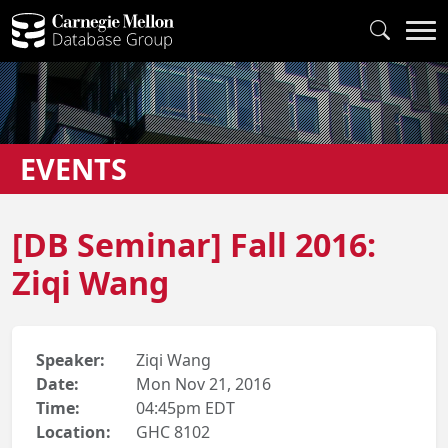
EVENTS
[DB Seminar] Fall 2016:
Ziqi Wang
Speaker:
Ziqi Wang
Date:
Mon Nov 21, 2016
Time:
04:45pm EDT
Location:
GHC 8102