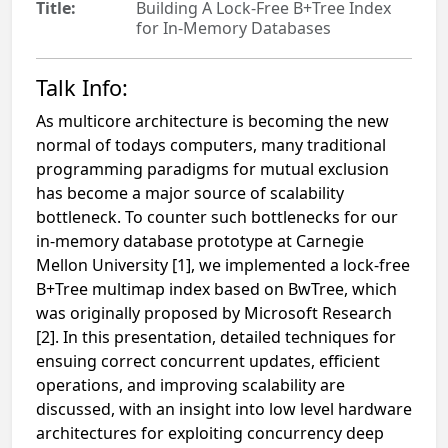
Title:
Building A Lock-Free B+Tree Index
for In-Memory Databases
Talk Info:
As multicore architecture is becoming the new
normal of todays computers, many traditional
programming paradigms for mutual exclusion
has become a major source of scalability
bottleneck. To counter such bottlenecks for our
in-memory database prototype at Carnegie
Mellon University [1], we implemented a lock-free
B+Tree multimap index based on BwTree, which
was originally proposed by Microsoft Research
[2]. In this presentation, detailed techniques for
ensuing correct concurrent updates, efficient
operations, and improving scalability are
discussed, with an insight into low level hardware
architectures for exploiting concurrency deep