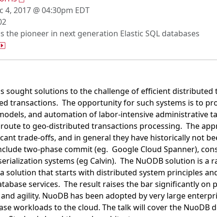
 4, 2017 @ 04:30pm EDT
02
s the pioneer in next generation Elastic SQL databases
 sought solutions to the challenge of efficient distributed 
buted transactions. The opportunity for such systems is to p
els, and automation of labor-intensive administrative tas
route to geo-distributed transactions processing. The appr
ficant trade-offs, and in general they have historically not 
include two-phase commit (eg. Google Cloud Spanner), con
erialization systems (eg Calvin). The NuODB solution is a ra
s a solution that starts with distributed system principles 
tabase services. The result raises the bar significantly on
and agility. NuoDB has been adopted by very large enterpr
abase workloads to the cloud. The talk will cover the NuoDB