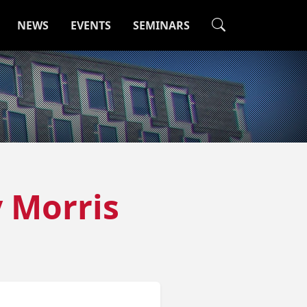
NEWS
EVENTS
SEMINARS
y Morris