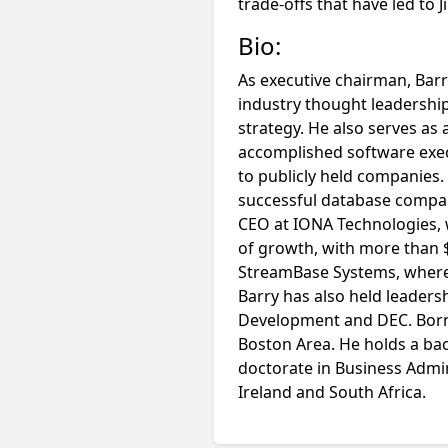
trade-offs that have led to 
Bio:
As executive chairman, Barr
industry thought leadership
strategy. He also serves as 
accomplished software execu
to publicly held companies
successful database compan
CEO at IONA Technologies, 
of growth, with more than $
StreamBase Systems, where 
Barry has also held leaders
Development and DEC. Born i
Boston Area. He holds a ba
doctorate in Business Admin
Ireland and South Africa.