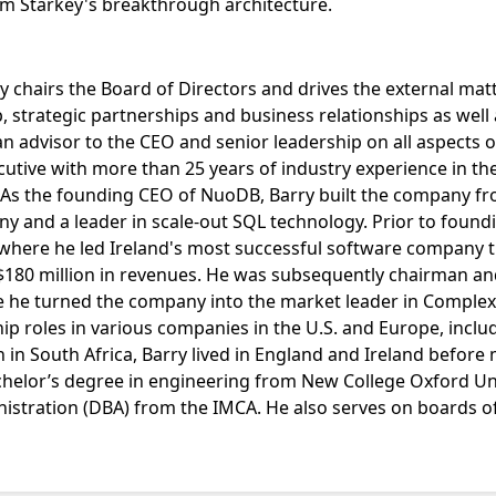
Jim Starkey's breakthrough architecture.
y chairs the Board of Directors and drives the external mat
, strategic partnerships and business relationships as wel
an advisor to the CEO and senior leadership on all aspects o
tive with more than 25 years of industry experience in the
. As the founding CEO of NuoDB, Barry built the company f
y and a leader in scale-out SQL technology. Prior to foun
where he led Ireland's most successful software company t
180 million in revenues. He was subsequently chairman and 
he turned the company into the market leader in Complex 
hip roles in various companies in the U.S. and Europe, incl
n South Africa, Barry lived in England and Ireland before
chelor’s degree in engineering from New College Oxford Un
istration (DBA) from the IMCA. He also serves on boards of