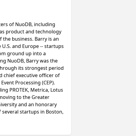
ters of NuoDB, including
l as product and technology
f the business. Barry is an
 U.S. and Europe -- startups
rom ground up into a
ding NuoDB, Barry was the
hrough its strongest period
chief executive officer of
Event Processing (CEP).
uding PROTEK, Metrica, Lotus
 moving to the Greater
iversity and an honorary
 several startups in Boston,