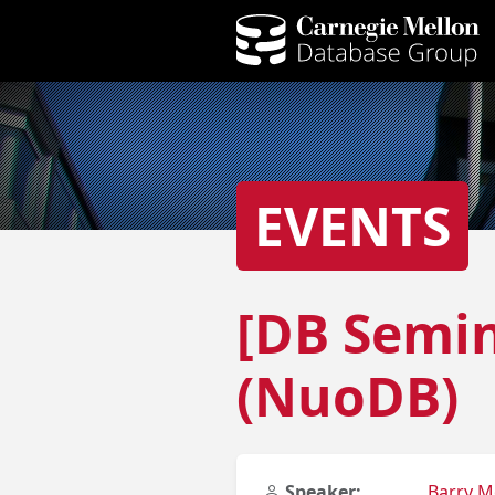
EVENTS
[DB Semin
(NuoDB)
Speaker:
Barry M