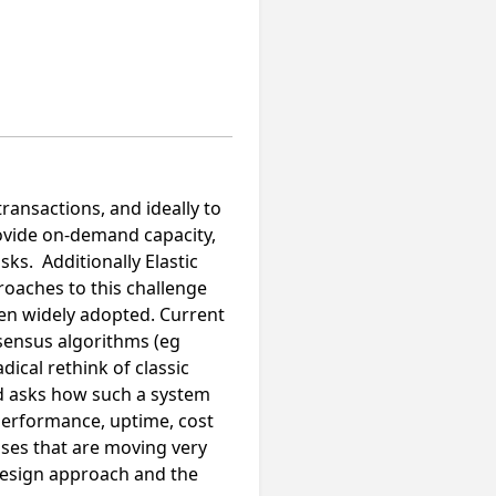
transactions, and ideally to
rovide on-demand capacity,
ks. Additionally Elastic
oaches to this challenge
been widely adopted. Current
sensus algorithms (eg
dical rethink of classic
and asks how such a system
 performance, uptime, cost
ises that are moving very
 design approach and the