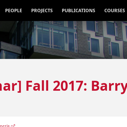
PEOPLE
PROJECTS
PUBLICATIONS
COURSES
ar] Fall 2017: Barr
orris