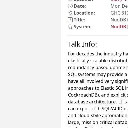
Date:
Mon Dec
Location:
GHC 81
Title:
NuoDB i
System:
NuoDB
Talk Info:
For decades the industry has
elastically-scalable distri
redundancy-based uptime mod
SQL systems may provide a 
have all involved very signi
approaches to Elastic SQL 
CockroachDB), and explicit s
database architecture. It i
can export rich SQL/ACID da
and cloud-style automation 
large, mission critical dat