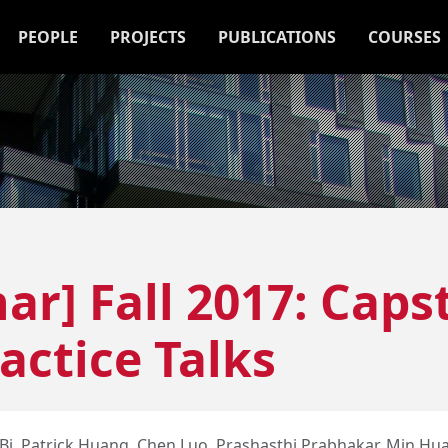
PEOPLE
PROJECTS
PUBLICATIONS
COURSES
ar] Fall 2017: Caps
actice Talks
Bi, Patrick Huang, Chen Luo, Prashasthi Prabhakar, Min Hu