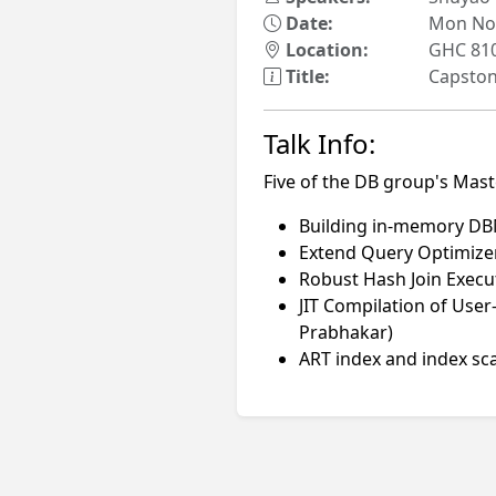
Date:
Mon Nov
Location:
GHC 81
Title:
Capstone
Talk Info:
Five of the DB group's Mast
Building in-memory DBM
Extend Query Optimizer
Robust Hash Join Execu
JIT Compilation of Us
Prabhakar)
ART index and index sc