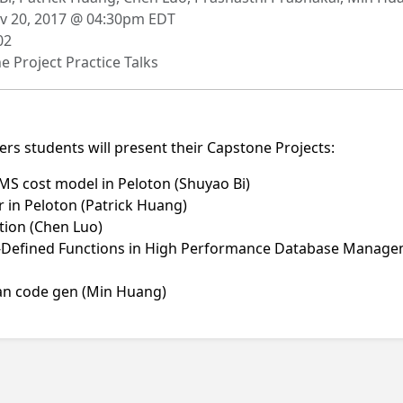
 20, 2017 @ 04:30pm EDT
02
 Project Practice Talks
ers students will present their Capstone Projects:
S cost model in Peloton (Shuyao Bi)
 in Peloton (Patrick Huang)
tion (Chen Luo)
er-Defined Functions in High Performance Database Manage
an code gen (Min Huang)