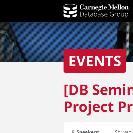
EVENTS
[DB Semin
Project Pr
Speakers:
Shuyao 