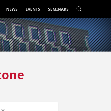
NEWS
EVENTS
SEMINARS
tone
ang