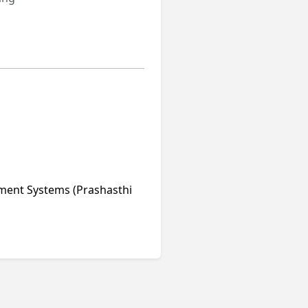
ment Systems (Prashasthi