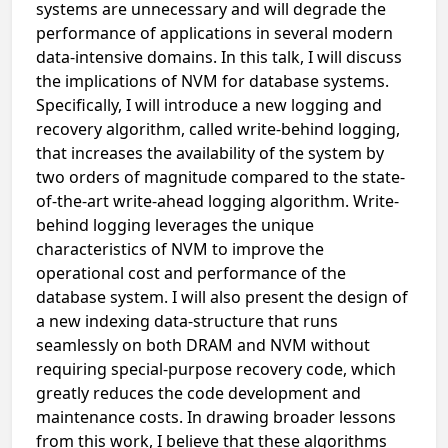
systems are unnecessary and will degrade the
performance of applications in several modern
data-intensive domains. In this talk, I will discuss
the implications of NVM for database systems.
Specifically, I will introduce a new logging and
recovery algorithm, called write-behind logging,
that increases the availability of the system by
two orders of magnitude compared to the state-
of-the-art write-ahead logging algorithm. Write-
behind logging leverages the unique
characteristics of NVM to improve the
operational cost and performance of the
database system. I will also present the design of
a new indexing data-structure that runs
seamlessly on both DRAM and NVM without
requiring special-purpose recovery code, which
greatly reduces the code development and
maintenance costs. In drawing broader lessons
from this work, I believe that these algorithms