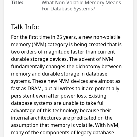
Title:
What Non-Volatile Memory Means
For Database Systems?
Talk Info:
For the first time in 25 years, a new non-volatile
memory (NVM) category is being created that is
two orders of magnitude faster than current
durable storage devices. The advent of NVM
fundamentally changes the dichotomy between
memory and durable storage in database
systems. These new NVM devices are almost as
fast as DRAM, but all writes to it are potentially
persistent even after power loss. Existing
database systems are unable to take full
advantage of this technology because their
internal architectures are predicated on the
assumption that memory is volatile. With NVM,
many of the components of legacy database