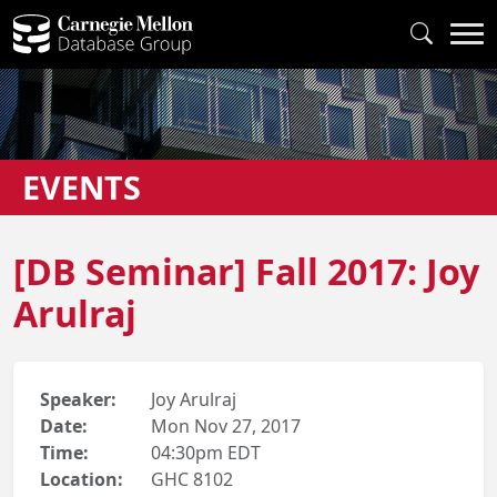
EVENTS
[DB Seminar] Fall 2017: Joy
Arulraj
Speaker:
Joy Arulraj
Date:
Mon Nov 27, 2017
Time:
04:30pm EDT
Location:
GHC 8102