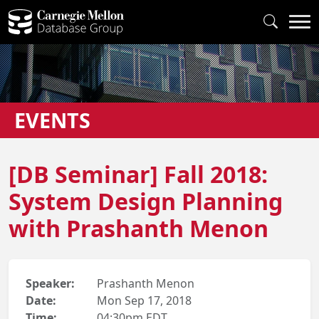
EVENTS
[DB Seminar] Fall 2018:
System Design Planning
with Prashanth Menon
Speaker:
Prashanth Menon
Date:
Mon Sep 17, 2018
Time:
04:30pm EDT