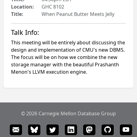
Location:
GHC 8102
Title:
When Peanut Butter Meets Jelly
Talk Info:
This meeting will be entirely about discussing the
design and implementation of CMU's new DBMS.
The focus will be on how we combine the new
storage manager with the beautiful Prashanth
Menon's LLVM execution engine.
© 2026 Carnegie Mellon Database Group