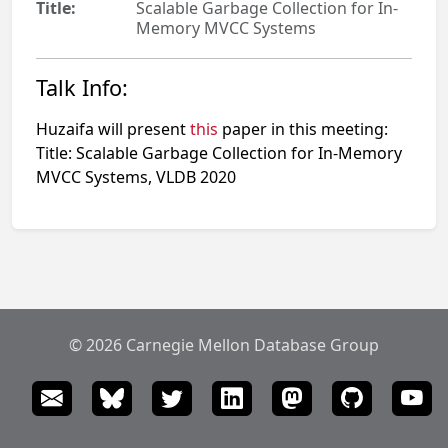
Title:
Scalable Garbage Collection for In-
Memory MVCC Systems
Talk Info:
Huzaifa will present
this
paper in this meeting:
Title: Scalable Garbage Collection for In-Memory
MVCC Systems, VLDB 2020
© 2026 Carnegie Mellon Database Group