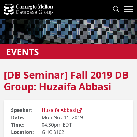
EVENTS
[DB Seminar] Fall 2019 DB
Group: Huzaifa Abbasi
Speaker:
Huzaifa Abbasi
Date:
Mon Nov 11, 2019
Time:
04:30pm EDT
Location:
GHC 8102