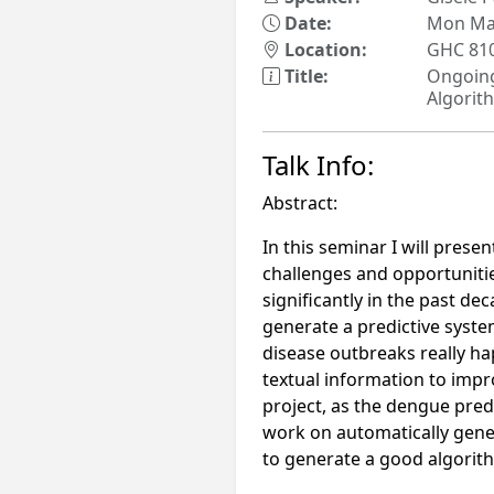
Date:
Mon Mar
Location:
GHC 81
Title:
Ongoing
Algorit
Talk Info:
Abstract:
In this seminar I will prese
challenges and opportunitie
significantly in the past dec
generate a predictive syste
disease outbreaks really ha
textual information to impro
project, as the dengue predi
work on automatically gener
to generate a good algorith