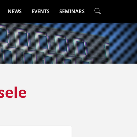
NEWS
EVENTS
SEMINARS
sele