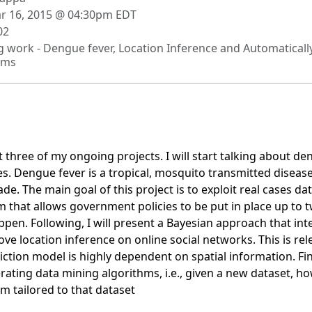
 16, 2015 @ 04:30pm EDT
02
 work - Dengue fever, Location Inference and Automaticall
hms
nt three of my ongoing projects. I will start talking about d
s. Dengue fever is a tropical, mosquito transmitted diseas
ade. The main goal of this project is to exploit real cases da
m that allows government policies to be put in place up to
ppen. Following, I will present a Bayesian approach that i
ve location inference on online social networks. This is rel
ction model is highly dependent on spatial information. Fina
ating data mining algorithms, i.e., given a new dataset, ho
m tailored to that dataset