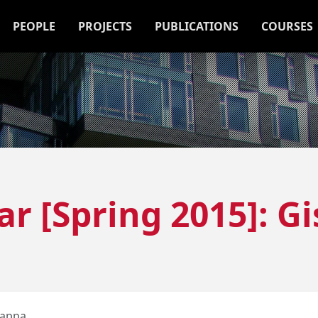
PEOPLE
PROJECTS
PUBLICATIONS
COURSES
r [Spring 2015]: Gi
Pappa