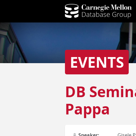
EVENTS
DB Semina
Pappa
Speaker:
Gisele 