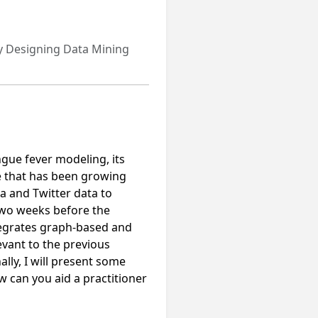
y Designing Data Mining
engue fever modeling, its
e that has been growing
ta and Twitter data to
 two weeks before the
ntegrates graph-based and
evant to the previous
lly, I will present some
w can you aid a practitioner