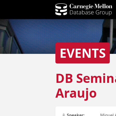
EVENTS
DB Semina
Araujo
Speaker:
Miguel 