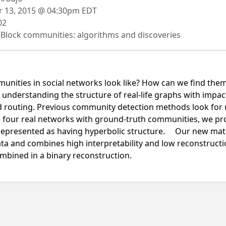
 13, 2015 @ 04:30pm EDT
02
Block communities: algorithms and discoveries
unities in social networks look like? How can we find the
in understanding the structure of real-life graphs with im
d routing. Previous community detection methods look for 
g four real networks with ground-truth communities, we pr
 represented as having hyperbolic structure. Our new ma
data and combines high interpretability and low reconstructi
ombined in a binary reconstruction.