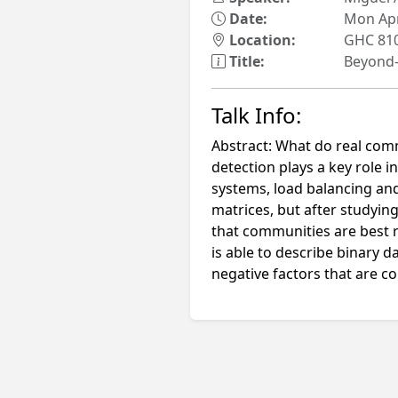
Date:
Mon Apr
Location:
GHC 81
Title:
Beyond-
Talk Info:
Abstract: What do real comm
detection plays a key role 
systems, load balancing an
matrices, but after studyin
that communities are best
is able to describe binary 
negative factors that are c