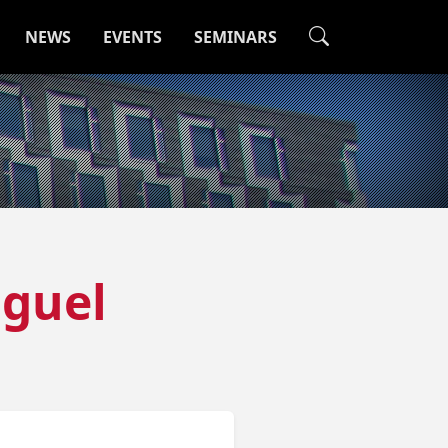
NEWS
EVENTS
SEMINARS
iguel