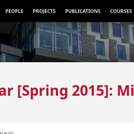
PEOPLE
PROJECTS
PUBLICATIONS
COURSES
r [Spring 2015]: M
Araujo