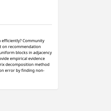
m efficiently? Community
pact on recommendation
uniform blocks in adjacency
ovide empirical evidence
trix decomposition method
on error by finding non-