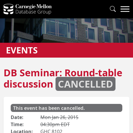
EVENTS
DB Seminar: Round-table
discussion
CANCELLED
This event has been cancelled.
Date:
Mon Jan 26, 2015
Time:
04:30pm EDT
Location:
GHC 8102