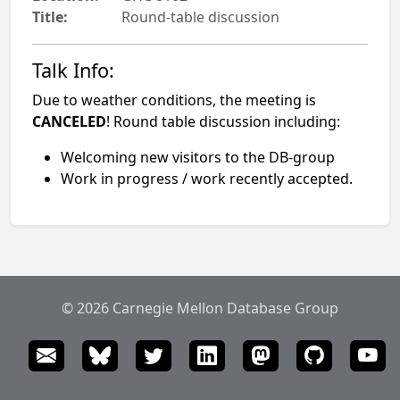
Title:
Round-table discussion
Talk Info:
Due to weather conditions, the meeting is
CANCELED
! Round table discussion including:
Welcoming new visitors to the DB-group
Work in progress / work recently accepted.
© 2026 Carnegie Mellon Database Group