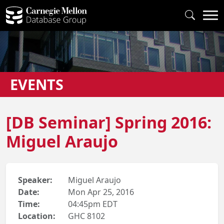
EVENTS
[DB Seminar] Spring 2016:
Miguel Araujo
Speaker:
Miguel Araujo
Date:
Mon Apr 25, 2016
Time:
04:45pm EDT
Location:
GHC 8102