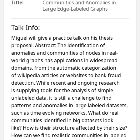
Title:
Communities and Anomalies in
Large Edge-Labeled Graphs
Talk Info:
Miguel will give a practice talk on his thesis
proposal. Abstract: The identification of
anomalies and communities of nodes in real-
world graphs has applications in widespread
domains, from the automatic categorization
of wikipedia articles or websites to bank fraud
detection. While recent and ongoing research
is supplying tools for the analysis of simple
unlabeled data, it is still a challenge to find
patterns and anomalies in large labeled datasets,
such as time evolving networks. What do real
communities identified in big datasets look
like? How is their structure affected by their size?
How can we find realistic communities in labeled