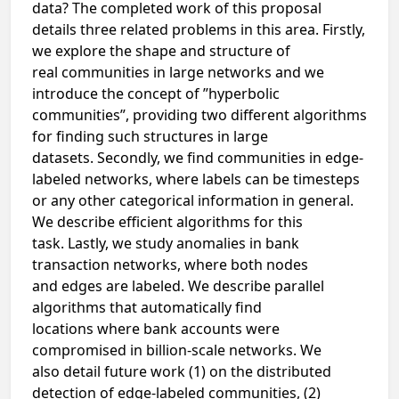
data? The completed work of this proposal
details three related problems in this area. Firstly,
we explore the shape and structure of
real communities in large networks and we
introduce the concept of ”hyperbolic
communities”, providing two different algorithms
for finding such structures in large
datasets. Secondly, we find communities in edge-
labeled networks, where labels can be timesteps
or any other categorical information in general.
We describe efficient algorithms for this
task. Lastly, we study anomalies in bank
transaction networks, where both nodes
and edges are labeled. We describe parallel
algorithms that automatically find
locations where bank accounts were
compromised in billion-scale networks. We
also detail future work (1) on the distributed
detection of edge-labeled communities, (2)