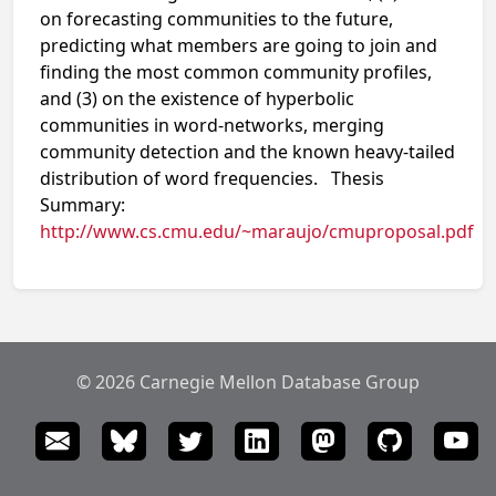
on forecasting communities to the future,
predicting what members are going to join and
finding the most common community profiles,
and (3) on the existence of hyperbolic
communities in word-networks, merging
community detection and the known heavy-tailed
distribution of word frequencies. Thesis
Summary:
http://www.cs.cmu.edu/~maraujo/cmuproposal.pdf
© 2026 Carnegie Mellon Database Group