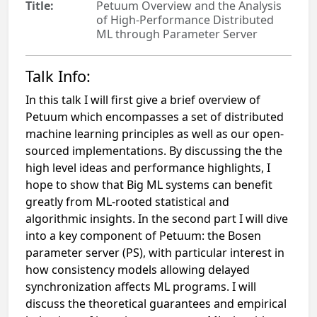
Title:
Petuum Overview and the Analysis
of High-Performance Distributed
ML through Parameter Server
Talk Info:
In this talk I will first give a brief overview of
Petuum which encompasses a set of distributed
machine learning principles as well as our open-
sourced implementations. By discussing the the
high level ideas and performance highlights, I
hope to show that Big ML systems can benefit
greatly from ML-rooted statistical and
algorithmic insights. In the second part I will dive
into a key component of Petuum: the Bosen
parameter server (PS), with particular interest in
how consistency models allowing delayed
synchronization affects ML programs. I will
discuss the theoretical guarantees and empirical