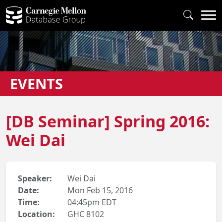
EVENTS
[DB Seminar] Spring 2016:
Wei Dai
Speaker:
Wei Dai
Date:
Mon Feb 15, 2016
Time:
04:45pm EDT
Location:
GHC 8102