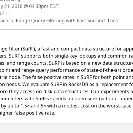
 21, 2018 @ 04:30pm EDT
02
actical Range Query Filtering with Fast Succinct Tries
ge Filter (SuRF), a fast and compact data structure for a
ilters, SuRF supports both single-key lookups and common 
es, and range counts. SuRF is based on a new data structure
 point and range query performance of state-of-the-art orde
trie node. The false positive rates in SuRF for both point a
tion needs. We evaluate SuRF in RocksDB as a replacement fo
efore they access on-disk data structures. Our experiments
loom filters with SuRFs speeds up open-seek (without uppe
by up to 1.5× and 5× with a modest cost on the worst-case (
igher false positive rate.