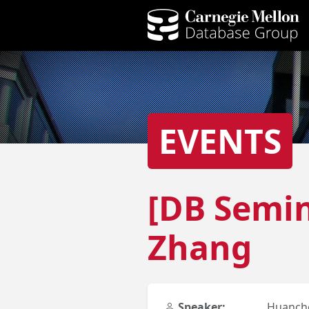
EVENTS
[DB Semin
Zhang
Speaker:
Huanch