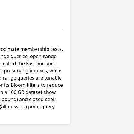
pproximate membership tests.
range queries: open-range
 called the Fast Succinct
r-preserving indexes, while
nd range queries are tunable
r its Bloom filters to reduce
 on a 100 GB dataset show
r-bound) and closed-seek
all-missing) point query