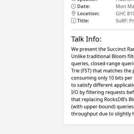
Date:
Mon May
Location:
GHC 81
Title:
SuRF: Pr
Talk Info:
We present the Succinct Ran
Unlike traditional Bloom f
queries, closed-range queri
Trie (FST) that matches the
consuming only 10 bits per 
to satisfy different applica
I/O by filtering requests b
that replacing RocksDB’s B
(with upper-bound) queries 
throughput due to slightly h