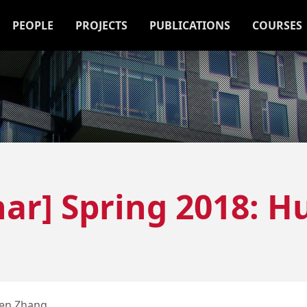
PEOPLE
PROJECTS
PUBLICATIONS
COURSES
ar] Spring 2018: 
en Zhang