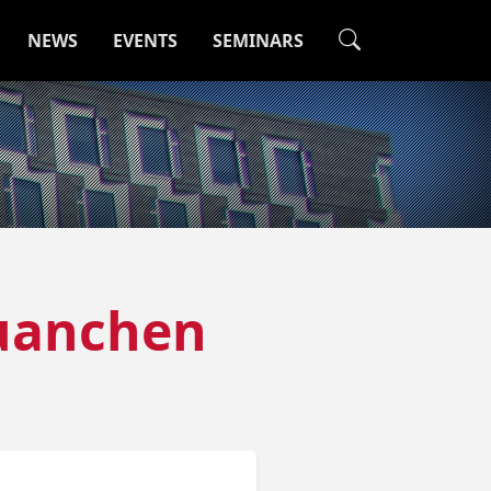
NEWS
EVENTS
SEMINARS
Huanchen