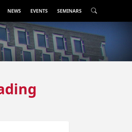
NEWS
EVENTS
SEMINARS
ading