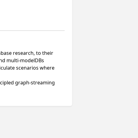
base research, to their
 and multi-modelDBs
ticulate scenarios where
incipled graph-streaming