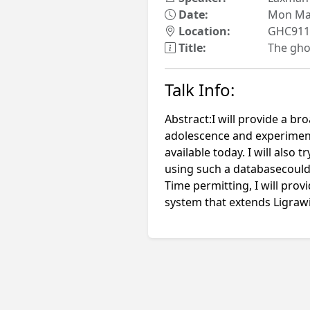
Date:
Mon May
Location:
GHC911
Title:
The gho
Talk Info:
Abstract:I will provide a b
adolescence and experiment
available today. I will also
using such a databasecould
Time permitting, I will pro
system that extends Ligrawi