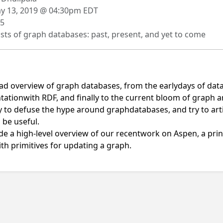
 13, 2019 @ 04:30pm EDT
5
sts of graph databases: past, present, and yet to come
road overview of graph databases, from the earlydays of data
ationwith RDF, and finally to the current bloom of graph
 try to defuse the hype around graphdatabases, and try to ar
 be useful.
vide a high-level overview of our recentwork on Aspen, a pr
th primitives for updating a graph.