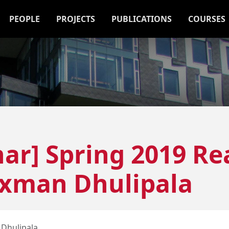
PEOPLE
PROJECTS
PUBLICATIONS
COURSES
ar] Spring 2019 Re
axman Dhulipala
Dhulipala