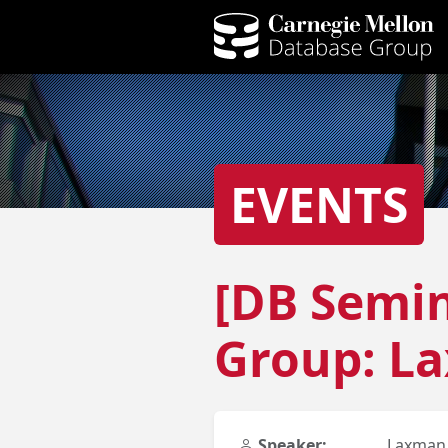
EVENTS
[DB Semin
Group: L
Speaker:
Laxman 