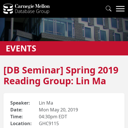
EVENTS
[DB Seminar] Spring 2019
Reading Group: Lin Ma
Speaker:
Lin Ma
Date:
Mon May 20, 2019
Time:
04:30pm EDT
Location:
GHC9115