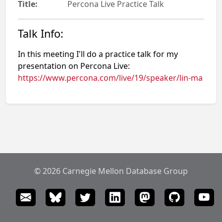
Title:
Percona Live Practice Talk
Talk Info:
In this meeting I'll do a practice talk for my
presentation on Percona Live:
https://www.percona.com/live/19/speaker/lin-ma
© 2026 Carnegie Mellon Database Group