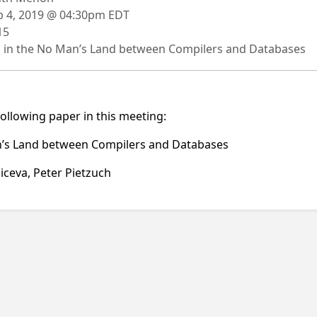
 4, 2019 @ 04:30pm EDT
15
g in the No Man’s Land between Compilers and Databases
following paper in this meeting:
Man’s Land between Compilers and Databases
iceva, Peter Pietzuch