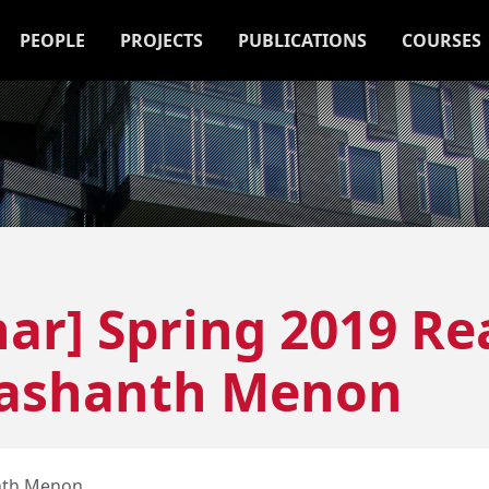
PEOPLE
PROJECTS
PUBLICATIONS
COURSES
ar] Spring 2019 Re
rashanth Menon
nth Menon