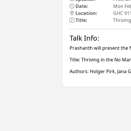
Date:
Mon Feb
Location:
GHC 91
Title:
Thrivin
Talk Info:
Prashanth will present the 
Title: Thriving in the No 
Authors: Holger Pirk, Jana G