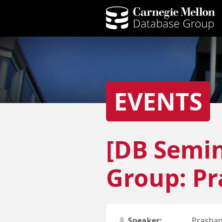
EVENTS
[DB Semin
Group: P
Speaker:
Prasha