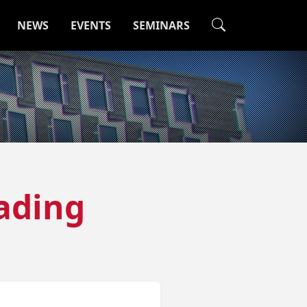
NEWS
EVENTS
SEMINARS
ading