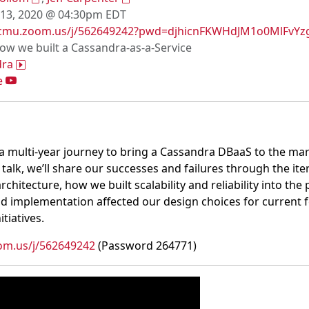
 13, 2020 @ 04:30pm EDT
/cmu.zoom.us/j/562649242?pwd=djhicnFKWHdJM1o0MlFvYz
How we built a Cassandra-as-a-Service
dra
e
a multi-year journey to bring a Cassandra DBaaS to the mar
s talk, we’ll share our successes and failures through the ite
hitecture, how we built scalability and reliability into th
d implementation affected our design choices for current f
itiatives.
om.us/j/562649242
(Password 264771)