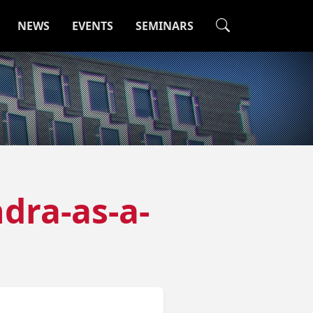
NEWS
EVENTS
SEMINARS
dra-as-a-