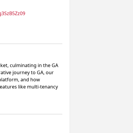
g3SzB5Zz09
ket, culminating in the GA
rative journey to GA, our
e platform, and how
eatures like multi-tenancy