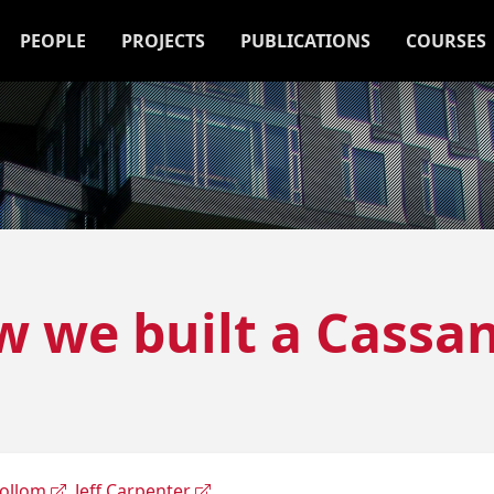
PEOPLE
PROJECTS
PUBLICATIONS
COURSES
w we built a Cassan
Collom
,
Jeff Carpenter