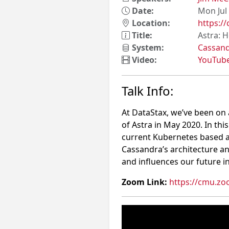
Date:
Mon Jul
Location:
https:/
Title:
Astra: 
System:
Cassan
Video:
YouTub
Talk Info:
At DataStax, we’ve been on 
of Astra in May 2020. In thi
current Kubernetes based arc
Cassandra’s architecture an
and influences our future in
Zoom Link:
https://cmu.zo