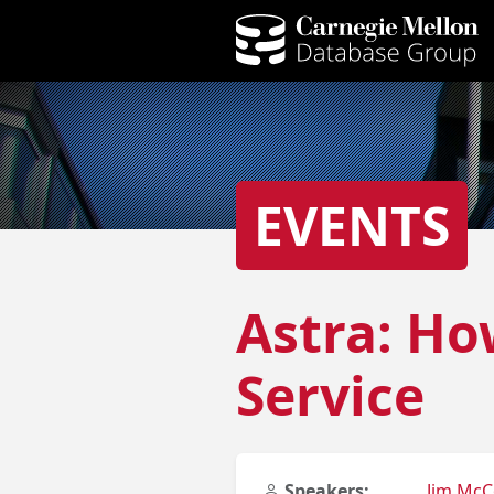
EVENTS
Astra: Ho
Service
Speakers:
Jim Mc