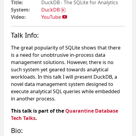
Title:
DuckDB - The SQLite for Analytics
System:
DuckDB
Video:
YouTube
Talk Info:
The great popularity of SQLite shows that there
is a need for unobtrusive in-process data
management solutions. However, there is no
such system yet geared towards analytical
workloads. In this talk I will present DuckDB, a
novel data management system designed to
execute analytical SQL queries while embedded
in another process.
This talk is part of the
Quarantine Database
Tech Talks
.
Bio: