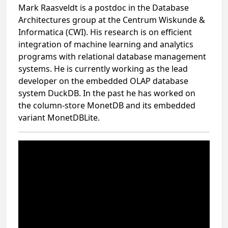
Mark Raasveldt is a postdoc in the Database
Architectures group at the Centrum Wiskunde &
Informatica (CWI). His research is on efficient
integration of machine learning and analytics
programs with relational database management
systems. He is currently working as the lead
developer on the embedded OLAP database
system DuckDB. In the past he has worked on
the column-store MonetDB and its embedded
variant MonetDBLite.