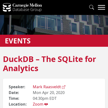
EVENTS
DuckDB – The SQLite for
Analytics
Speaker:
Mark Raasveldt
Date:
Mon Apr 20, 2020
Time:
04:30pm EDT
Location:
Zoom