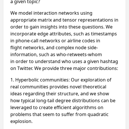
a
given topic?
We model interaction networks using
appropriate matrix and tensor representations
in
order to gain insights into these questions. We
incorporate edge
attributes, such as timestamps
in phone-call networks or airline codes in
flight
networks, and complex node side-
information, such as who-retweets-whom
in
order to understand who uses a given hashtag
on Twitter. We provide three
major contributions:
1. Hyperbolic communities: Our exploration of
real communities provides
novel theoretical
ideas regarding their structure, and we show
how typical
long-tail degree distributions can be
leveraged to create efficient
algorithms on
problems that seem to suffer from quadratic
explosion.