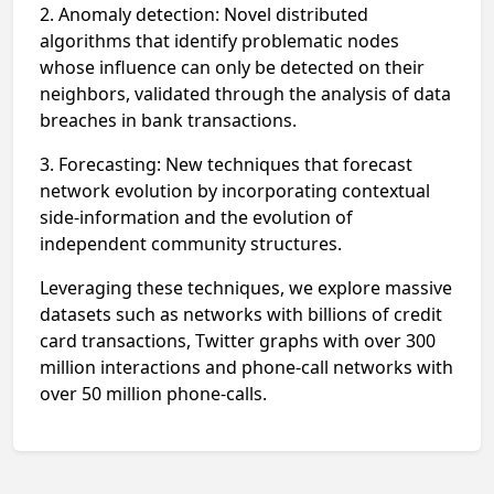
2. Anomaly detection: Novel distributed
algorithms that identify problematic
nodes
whose influence can only be detected on their
neighbors, validated
through the analysis of data
breaches in bank transactions.
3. Forecasting: New techniques that forecast
network evolution by incorporating
contextual
side-information and the evolution of
independent community structures.
Leveraging these techniques, we explore massive
datasets such as networks
with billions of credit
card transactions, Twitter graphs with over 300
million
interactions and phone-call networks with
over 50 million phone-calls.