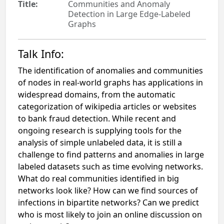
Title:
Communities and Anomaly
Detection in Large Edge-Labeled
Graphs
Talk Info:
The identification of anomalies and communities
of nodes in real-world
graphs has applications in
widespread domains, from the automatic
categorization
of wikipedia articles or websites
to bank fraud detection. While recent
and
ongoing research is supplying tools for the
analysis of simple unlabeled
data, it is still a
challenge to find patterns and anomalies in large
labeled
datasets such as time evolving networks.
What do real communities identified
in big
networks look like? How can we find sources of
infections in bipartite
networks? Can we predict
who is most likely to join an online discussion on