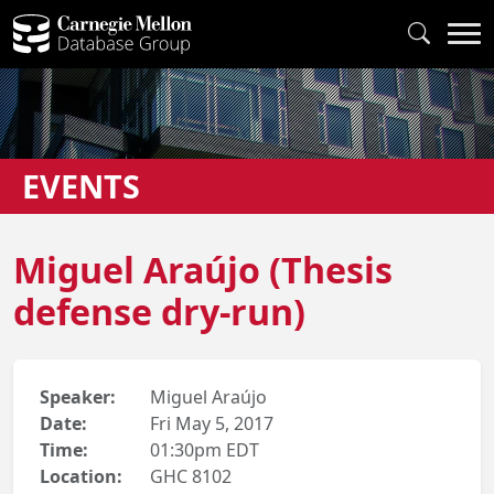
EVENTS
Miguel Araújo (Thesis
defense dry-run)
Speaker:
Miguel Araújo
Date:
Fri May 5, 2017
Time:
01:30pm EDT
Location:
GHC 8102