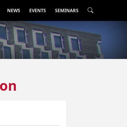
NEWS
EVENTS
SEMINARS
hon