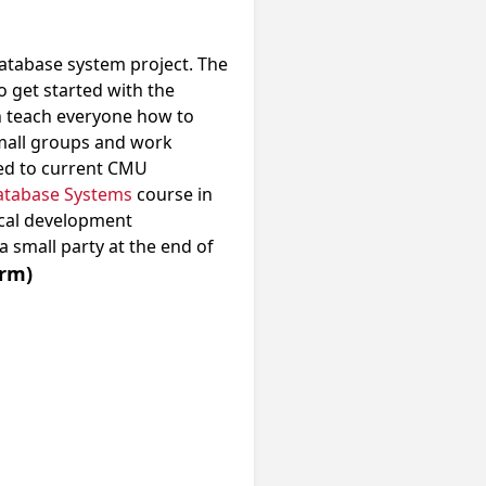
atabase system project. The
o get started with the
en teach everyone how to
 small groups and work
ted to current CMU
atabase Systems
course in
ocal development
a small party at the end of
rm)