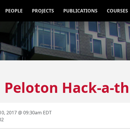
PEOPLE
PROJECTS
PUBLICATIONS
COURSES
7] Peloton Hack-a-t
 10, 2017 @ 09:30am EDT
02