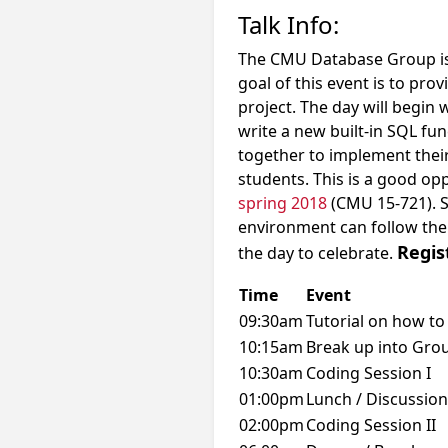
Talk Info:
The CMU Database Group is
goal of this event is to pr
project. The day will begin 
write a new built-in SQL fun
together to implement their
students. This is a good op
spring 2018
(CMU 15-721). S
environment can follow th
Regis
the day to celebrate.
Time
Event
09:30am
Tutorial on how to
10:15am
Break up into Gro
10:30am
Coding Session I
01:00pm
Lunch / Discussion
02:00pm
Coding Session II