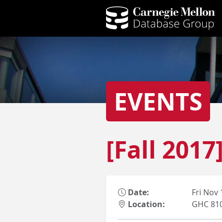
EVENTS
[Fall 201
Date:
Fri Nov
Location:
GHC 81