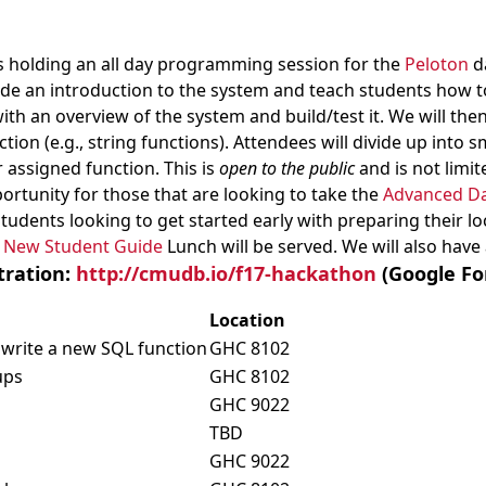
 holding an all day programming session for the
Peloton
d
ovide an introduction to the system and teach students how t
with an overview of the system and build/test it. We will th
ction (e.g., string functions). Attendees will divide up into
 assigned function. This is
open to the public
and is not limi
portunity for those that are looking to take the
Advanced D
tudents looking to get started early with preparing their l
e
New Student Guide
Lunch will be served. We will also have 
tration:
http://cmudb.io/f17-hackathon
(Google Fo
Location
 write a new SQL function
GHC 8102
ups
GHC 8102
GHC 9022
TBD
GHC 9022