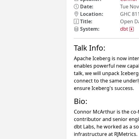
Date:
Tue Nov
Location:
GHC 81
Title:
Open Da
System:
dbt
Talk Info:
Apache Iceberg is now int
enables powerful new capabil
talk, we will unpack Iceber
connect to the same underl
ensure Iceberg's success.
Bio:
Connor McArthur is the co
contributor and senior engi
dbt Labs, he worked as a s
infrastructure at RJMetrics