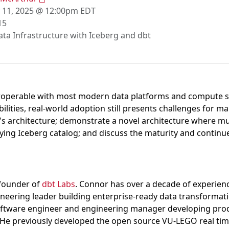
 11, 2025 @ 12:00pm EDT
15
ta Infrastructure with Iceberg and dbt
eroperable with most modern data platforms and compute s
ities, real-world adoption still presents challenges for ma
g's architecture; demonstrate a novel architecture where m
ying Iceberg catalog; and discuss the maturity and contin
-founder of
dbt Labs
. Connor has over a decade of experienc
neering leader building enterprise-ready data transformati
oftware engineer and engineering manager developing prod
. He previously developed the open source VU-LEGO real tim