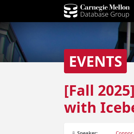
EVENTS
[Fall 202
with Iceb
Speaker:
Connor