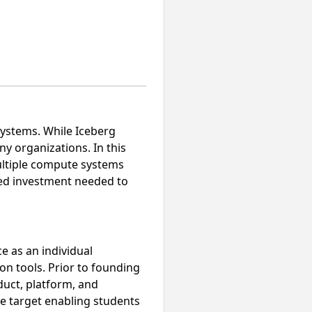
ystems. While Iceberg
ny organizations. In this
ultiple compute systems
ued investment needed to
e as an individual
on tools. Prior to founding
uct, platform, and
e target enabling students