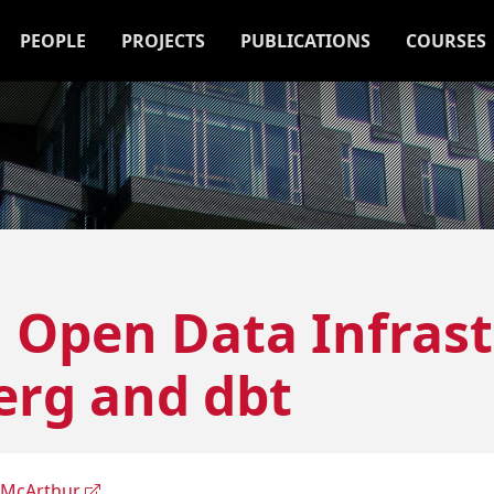
PEOPLE
PROJECTS
PUBLICATIONS
COURSES
5] Open Data Infras
erg and dbt
 McArthur