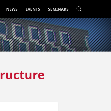
NEWS
EVENTS
SEMINARS
tructure