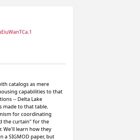
uEiuWanTCa.1
with catalogs as mere
using capabilities to that
tions -- Delta Lake
s made to that table.
nism for coordinating
d the curtain" for the
. We'll learn how they
 in a SIGMOD paper, but