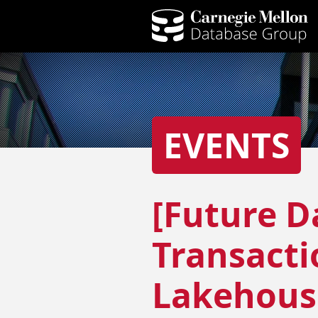
EVENTS
[Future D
Transacti
Lakehous