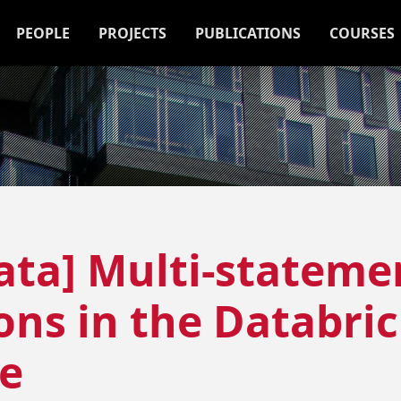
PEOPLE
PROJECTS
PUBLICATIONS
COURSES
ata] Multi-stateme
ons in the Databri
e