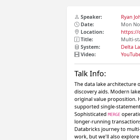
Speaker:
Ryan J
Date:
Mon Nov
Location:
https:/
Title:
Multi-s
System:
Delta L
Video:
YouTub
Talk Info:
The data lake architecture o
discovery aids. Modern lake
original value proposition. 
supported single-statement 
Sophisticated
operati
MERGE
longer-running transactions 
Databricks journey to multi
work, but we'll also explor