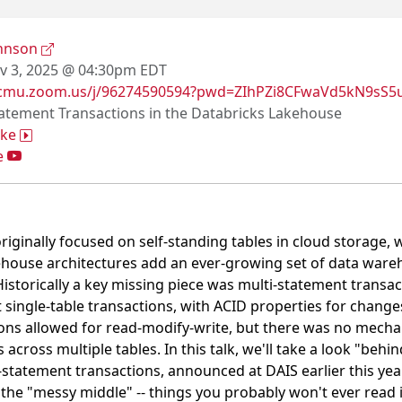
ohnson
 3, 2025 @ 04:30pm EDT
/cmu.zoom.us/j/96274590594?pwd=ZIhPZi8CFwaVd5kN9sS5
tatement Transactions in the Databricks Lakehouse
ake
e
riginally focused on self-standing tables in cloud storage, 
house architectures add an ever-growing set of data wareho
Historically a key missing piece was multi-statement transac
single-table transactions, with ACID properties for change
ons allowed for read-modify-write, but there was no mecha
across multiple tables. In this talk, we'll take a look "behin
-statement transactions, announced at DAIS earlier this year
e the "messy middle" -- things you probably won't ever read