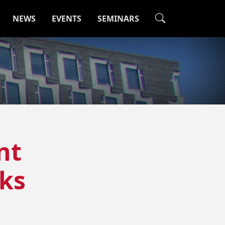
NEWS
EVENTS
SEMINARS
nt
cks