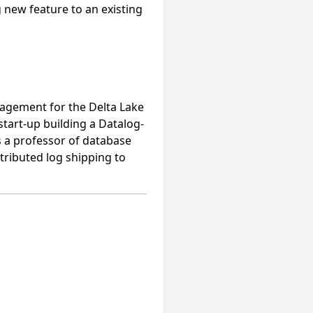
g new feature to an existing
nagement for the Delta Lake
tart-up building a Datalog-
s a professor of database
tributed log shipping to