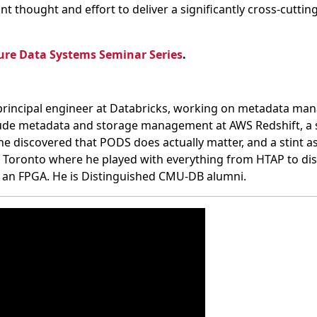
ant thought and effort to deliver a significantly cross-cuttin
ure Data Systems Seminar Series
.
 principal engineer at Databricks, working on metadata ma
clude metadata and storage management at AWS Redshift, a s
 discovered that PODS does actually matter, and a stint a
f Toronto where he played with everything from HTAP to dis
 an FPGA. He is Distinguished CMU-DB alumni.