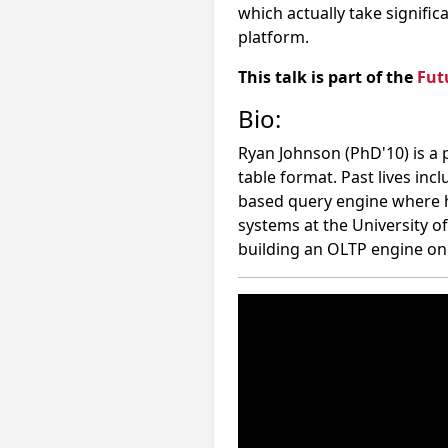
which actually take signific
platform.
This talk is part of the
Fut
Bio:
Ryan Johnson (PhD'10) is a
table format. Past lives in
based query engine where he
systems at the University o
building an OLTP engine on