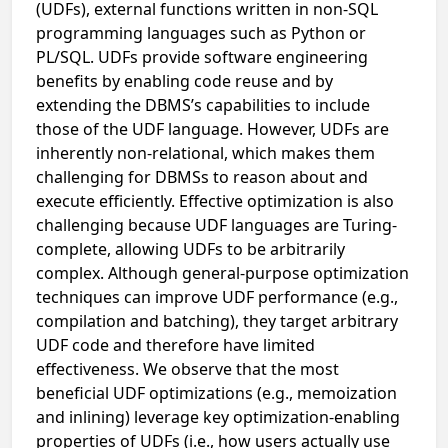
(UDFs), external functions written in non-SQL
programming languages such as Python or
PL/SQL. UDFs provide software engineering
benefits by enabling code reuse and by
extending the DBMS’s capabilities to include
those of the UDF language. However, UDFs are
inherently non-relational, which makes them
challenging for DBMSs to reason about and
execute efficiently. Effective optimization is also
challenging because UDF languages are Turing-
complete, allowing UDFs to be arbitrarily
complex. Although general-purpose optimization
techniques can improve UDF performance (e.g.,
compilation and batching), they target arbitrary
UDF code and therefore have limited
effectiveness. We observe that the most
beneficial UDF optimizations (e.g., memoization
and inlining) leverage key optimization-enabling
properties of UDFs (i.e., how users actually use