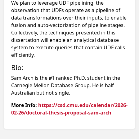
We plan to leverage UDF pipelining, the
observation that UDFs operate as a pipeline of
data transformations over their inputs, to enable
fusion and auto-vectorization of pipeline stages.
Collectively, the techniques presented in this
dissertation will enable an analytical database
system to execute queries that contain UDF calls
efficiently.
Bio:
Sam Arch is the #1 ranked Ph.D. student in the
Carnegie Mellon Database Group. He is half
Australian but not single.
More Info:
https://csd.cmu.edu/calendar/2026-
02-26/doctoral-thesis-proposal-sam-arch