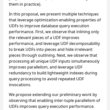
them in practice).
In this proposal, we present multiple techniques
that leverage optimization-enabling properties of
UDFs to improve database query execution
performance. First, we observe that inlining only
the relevant pieces of a UDF improves
performance, and leverage UDF decomposability
to break UDFs into pieces and hide irrelevant
pieces through outlining. Next, we observe that
processing all unique UDF inputs simultaneously
improves parallelism, and leverage UDF
redundancy to build lightweight indexes during
query processing to avoid repeated UDF
invocations.
We propose extending our preliminary work by
observing that enabling inter-tuple parallelism of
UDFs improves query execution performance.