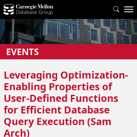
EVENTS
Leveraging Optimization-
Enabling Properties of
User-Defined Functions
for Efficient Database
Query Execution (Sam
Arch)