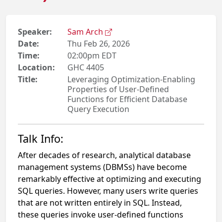
Speaker:
Sam Arch
Date:
Thu Feb 26, 2026
Time:
02:00pm EDT
Location:
GHC 4405
Title:
Leveraging Optimization-Enabling
Properties of User-Defined
Functions for Efficient Database
Query Execution
Talk Info:
After decades of research, analytical database
management systems (DBMSs) have become
remarkably effective at optimizing and executing
SQL queries. However, many users write queries
that are not written entirely in SQL. Instead,
these queries invoke user-defined functions