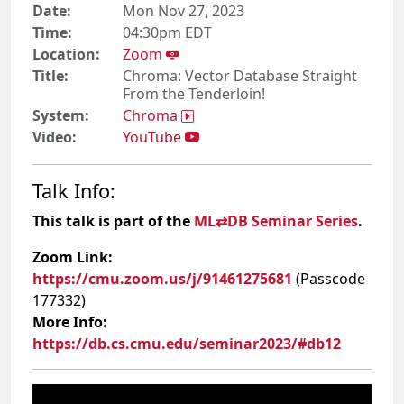
Date:
Mon Nov 27, 2023
Time:
04:30pm EDT
Location:
Zoom
Title:
Chroma: Vector Database Straight
From the Tenderloin!
System:
Chroma
Video:
YouTube
Talk Info:
This talk is part of the
ML⇄DB Seminar Series
.
Zoom Link:
https://cmu.zoom.us/j/91461275681
(Passcode
177332)
More Info:
https://db.cs.cmu.edu/seminar2023/#db12