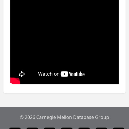
© 2026 Carnegie Mellon Database Group