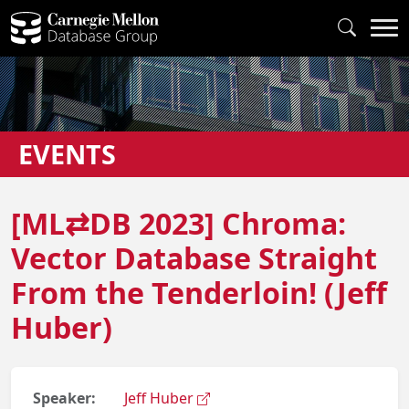
EVENTS
[ML⇄DB 2023] Chroma:
Vector Database Straight
From the Tenderloin! (Jeff
Huber)
Speaker:
Jeff Huber