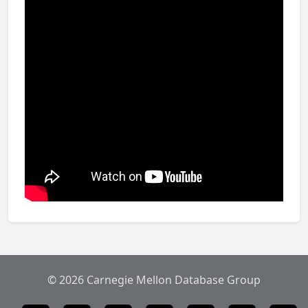
© 2026 Carnegie Mellon Database Group