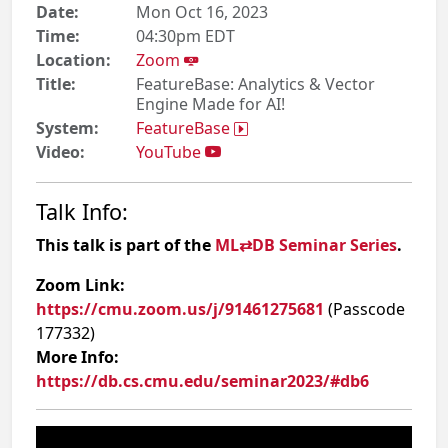
Date:
Mon Oct 16, 2023
Time:
04:30pm EDT
Location:
Zoom
Title:
FeatureBase: Analytics & Vector
Engine Made for AI!
System:
FeatureBase
Video:
YouTube
Talk Info:
This talk is part of the
ML⇄DB Seminar Series
.
Zoom Link:
https://cmu.zoom.us/j/91461275681
(Passcode
177332)
More Info:
https://db.cs.cmu.edu/seminar2023/#db6