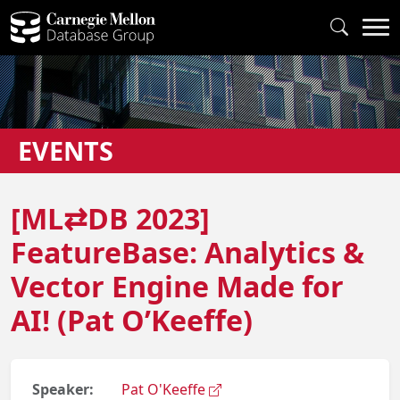
EVENTS
[ML⇄DB 2023]
FeatureBase: Analytics &
Vector Engine Made for
AI! (Pat O’Keeffe)
Speaker:
Pat O'Keeffe