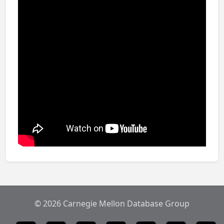
© 2026 Carnegie Mellon Database Group