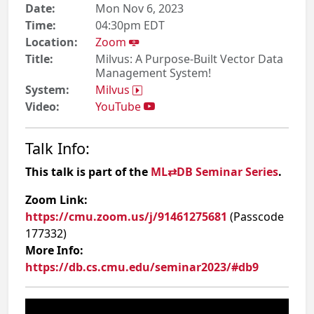
Date:
Mon Nov 6, 2023
Time:
04:30pm EDT
Location:
Zoom
Title:
Milvus: A Purpose-Built Vector Data
Management System!
System:
Milvus
Video:
YouTube
Talk Info:
This talk is part of the
ML⇄DB Seminar Series
.
Zoom Link:
https://cmu.zoom.us/j/91461275681
(Passcode
177332)
More Info:
https://db.cs.cmu.edu/seminar2023/#db9