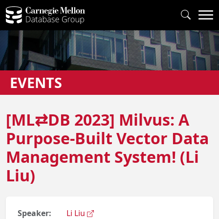
EVENTS
[ML⇄DB 2023] Milvus: A
Purpose-Built Vector Data
Management System! (Li
Liu)
Speaker:
Li Liu