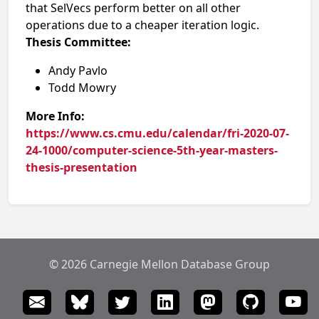
that SelVecs perform better on all other
operations due to a cheaper iteration logic.
Thesis Committee:
Andy Pavlo
Todd Mowry
More Info:
https://www.cs.cmu.edu/calendar/fri-2020-07-
24-1000/computer-science-5th-year-masters-
thesis-presentation
© 2026 Carnegie Mellon Database Group