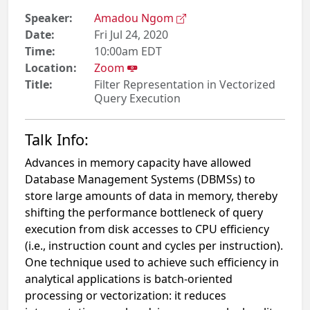
Speaker:
Amadou Ngom
Date:
Fri Jul 24, 2020
Time:
10:00am EDT
Location:
Zoom
Title:
Filter Representation in Vectorized
Query Execution
Talk Info:
Advances in memory capacity have allowed
Database Management Systems (DBMSs) to
store large amounts of data in memory, thereby
shifting the performance bottleneck of query
execution from disk accesses to CPU efficiency
(i.e., instruction count and cycles per instruction).
One technique used to achieve such efficiency in
analytical applications is batch-oriented
processing or vectorization: it reduces