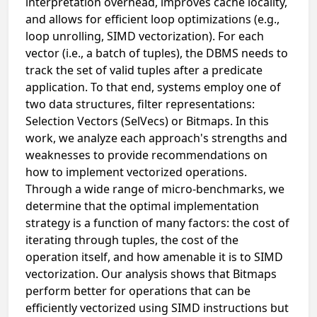
interpretation overhead, improves cache locality,
and allows for efficient loop optimizations (e.g.,
loop unrolling, SIMD vectorization). For each
vector (i.e., a batch of tuples), the DBMS needs to
track the set of valid tuples after a predicate
application. To that end, systems employ one of
two data structures, filter representations:
Selection Vectors (SelVecs) or Bitmaps. In this
work, we analyze each approach's strengths and
weaknesses to provide recommendations on
how to implement vectorized operations.
Through a wide range of micro-benchmarks, we
determine that the optimal implementation
strategy is a function of many factors: the cost of
iterating through tuples, the cost of the
operation itself, and how amenable it is to SIMD
vectorization. Our analysis shows that Bitmaps
perform better for operations that can be
efficiently vectorized using SIMD instructions but