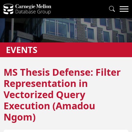
EVENTS
MS Thesis Defense: Filter
Representation in
Vectorized Query
Execution (Amadou
Ngom)