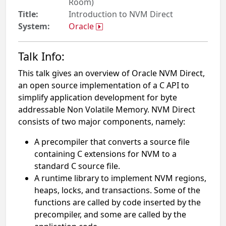
Room)
Title:
Introduction to NVM Direct
System:
Oracle
Talk Info:
This talk gives an overview of Oracle NVM Direct,
an open source implementation of a C API to
simplify application development for byte
addressable Non Volatile Memory. NVM Direct
consists of two major components, namely:
A precompiler that converts a source file
containing C extensions for NVM to a
standard C source file.
A runtime library to implement NVM regions,
heaps, locks, and transactions. Some of the
functions are called by code inserted by the
precompiler, and some are called by the