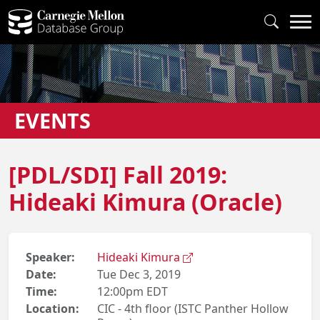
EVENTS
[PDL/SDI] Fall 2019:
Hideaki Kimura (Oracle)
Speaker:
Hideaki Kimura
Date:
Tue Dec 3, 2019
Time:
12:00pm EDT
Location:
CIC - 4th floor (ISTC Panther Hollow