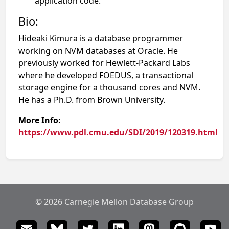
application code.
Bio:
Hideaki Kimura is a database programmer
working on NVM databases at Oracle. He
previously worked for Hewlett-Packard Labs
where he developed FOEDUS, a transactional
storage engine for a thousand cores and NVM.
He has a Ph.D. from Brown University.
More Info:
https://www.pdl.cmu.edu/SDI/2019/120319.html
© 2026 Carnegie Mellon Database Group