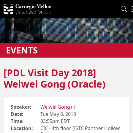
EVENTS
[PDL Visit Day 2018]
Weiwei Gong (Oracle)
Speaker:
Weiwei Gong
Date:
Tue May 8, 2018
Time:
03:55pm EDT
Location:
CIC - 4th floor (ISTC Panther Hollow