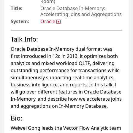
Room)
Title:
Oracle Database In-Memory:
Accelerating Joins and Aggregations
System:
Oracle
Talk Info:
Oracle Database In-Memory dual format was
first introduced in 12c in 2013, it optimizes both
analytics and mixed workload OLTP, delivering
outstanding performance for transactions while
simultaneously supporting real-time analytics,
business intelligence, and reports. In this talk, I
will go over different features in Oracle Database
In-Memory, and describe how we accelerate joins
and aggregations on In-Memory Database.
Bio:
Weiwei Gong leads the Vector Flow Analytic team