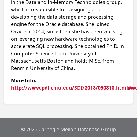
in the Data and In-Memory Technologies group,
which is responsible for designing and
developing the data storage and processing
engine for the Oracle database. She joined
Oracle in 2014, since then she has been working
on leveraging new hardware technologies to
accelerate SQL processing. She obtained Ph.D. in
Computer Science from University of
Massachusetts Boston and holds M.Sc. from
Renmin University of China.
More Info:
http://www.pdl.cmu.edu/SDI/2018/050818.html#w
© 2026 Carnegie Mellon Database Group