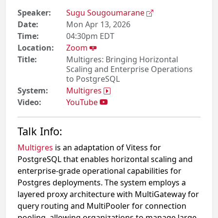
Speaker:
Sugu Sougoumarane
Date:
Mon Apr 13, 2026
Time:
04:30pm EDT
Location:
Zoom
Title:
Multigres: Bringing Horizontal
Scaling and Enterprise Operations
to PostgreSQL
System:
Multigres
Video:
YouTube
Talk Info:
Multigres
is an adaptation of Vitess for
PostgreSQL that enables horizontal scaling and
enterprise-grade operational capabilities for
Postgres deployments. The system employs a
layered proxy architecture with MultiGateway for
query routing and MultiPooler for connection
pooling, allowing organizations to manage large