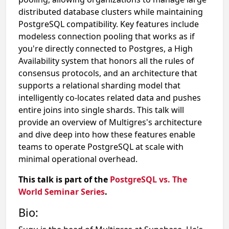
distributed database clusters while maintaining
PostgreSQL compatibility. Key features include
modeless connection pooling that works as if
you're directly connected to Postgres, a High
Availability system that honors all the rules of
consensus protocols, and an architecture that
supports a relational sharding model that
intelligently co-locates related data and pushes
entire joins into single shards. This talk will
provide an overview of Multigres's architecture
and dive deep into how these features enable
teams to operate PostgreSQL at scale with
minimal operational overhead.
This talk is part of the
PostgreSQL vs. The
World Seminar Series
.
Bio: