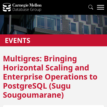
EVENTS
Multigres: Bringing
Horizontal Scaling and
Enterprise Operations to
PostgreSQL (Sugu
Sougoumarane)