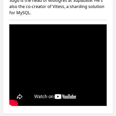
Sugu is the head of Multigres at Supabase. He's
also the co-creator of Vitess, a sharding solution
for MySQL.